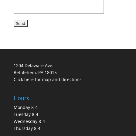
1204 Delaware Ave.
Bethlehem, PA 18015
Click here for map and directions
Hours
Monday 8-4
Tuesday 8-4
Wednesday 8-4
Thursday 8-4