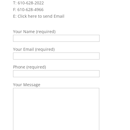
T: 610-628-2022
F: 610-628-4966
E:
Click here to send Email
Your Name (required)
Your Email (required)
Phone (required)
Your Message