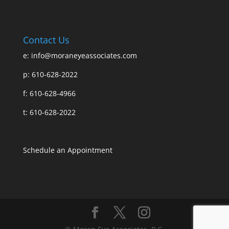
Contact Us
e:
info@moraneyeassociates.com
p: 610-628-2022
f: 610-628-4966
t: 610-628-2022
Schedule an Appointment