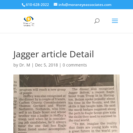
610-628-2022
info@moraneyeassociates.com
Jagger article Detail
by
Dr. M
|
Dec 5, 2018
|
0 comments