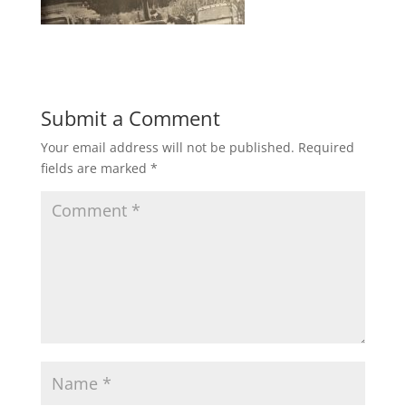
Submit a Comment
Your email address will not be published.
Required
fields are marked
*