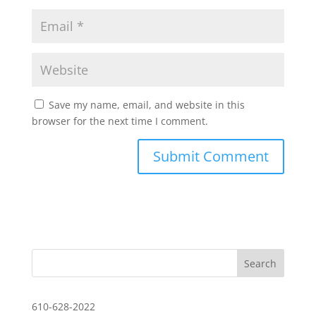
Save my name, email, and website in this
browser for the next time I comment.
610-628-2022