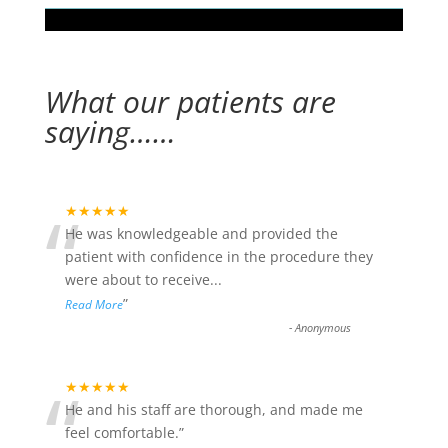
What our patients are
saying……
“
★★★★★
He was knowledgeable and provided the
patient with confidence in the procedure they
were about to receive
...
”
Read More
-
Anonymous
“
★★★★★
He and his staff are thorough, and made me
feel comfortable.
”