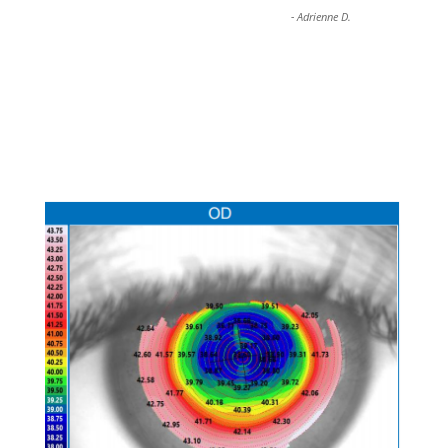
-
Adrienne D.