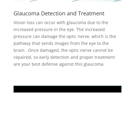
Glaucoma Detection and Treatment
Vision loss can occur with glaucoma due to the
increased pressure in the eye. The increased
pressure can damage the optic nerve, which is the
pathway that sends images from the eye to the
brain. Once damaged, the optic nerve cannot be
repaired, so early detection and proper treatment
are your best defense against this glaucoma.