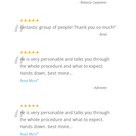
-
Roberta Carpenter
“
★★★★★
Fantastic group of people! Thank you so much!
”
-
Brad
“
★★★★★
He is very personable and talks you through
the whole procedure and what to expect.
Hands down, best mone
...
”
Read More
-
Adrienne
“
★★★★★
He is very personable and talks you through
the whole procedure and what to expect.
Hands down, best mone
...
”
Read More