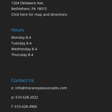
1204 Delaware Ave.
Bethlehem, PA 18015
Click here for map and directions
Hours
Monday 8-4
Tuesday 8-4
Wednesday 8-4
Thursday 8-4
Contact Us
e:
info@moraneyeassociates.com
p: 610-628-2022
f: 610-628-4966