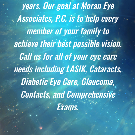
years. Our goal at Moran Eye
Associates, P.C. is to help every
member of your family to
achieve their best possible vision.
Call us for all of your eye care
needs including LASIK, Cataracts,
Diabetic Eye Care, Glaucoma,
Contacts, and Comprehensive
Exams
.