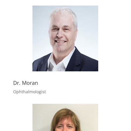
Dr. Moran
Ophthalmologist