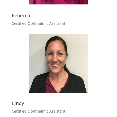
Rebecca
Certified Ophthalmic Assistant
Cindy
Certified Ophthalmic Assistant