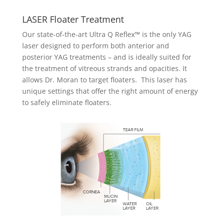
LASER Floater Treatment
Our state-of-the-art Ultra Q Reflex™ is the only YAG
laser designed to perform both anterior and
posterior YAG treatments – and is ideally suited for
the treatment of vitreous strands and opacities. It
allows Dr. Moran to target floaters. This laser has
unique settings that offer the right amount of energy
to safely eliminate floaters.