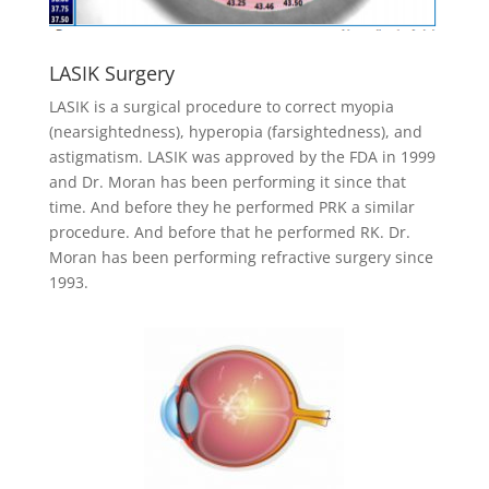
LASIK Surgery
LASIK is a surgical procedure to correct myopia
(nearsightedness), hyperopia (farsightedness), and
astigmatism. LASIK was approved by the FDA in 1999
and Dr. Moran has been performing it since that
time. And before they he performed PRK a similar
procedure. And before that he performed RK. Dr.
Moran has been performing refractive surgery since
1993.