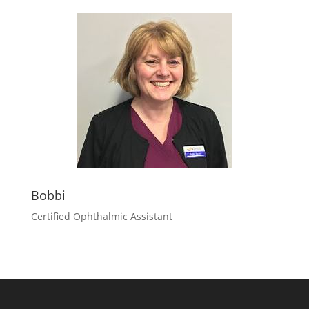
Bobbi
Certified Ophthalmic Assistant