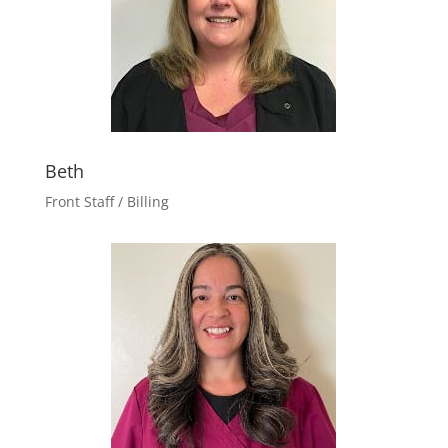
Beth
Front Staff / Billing