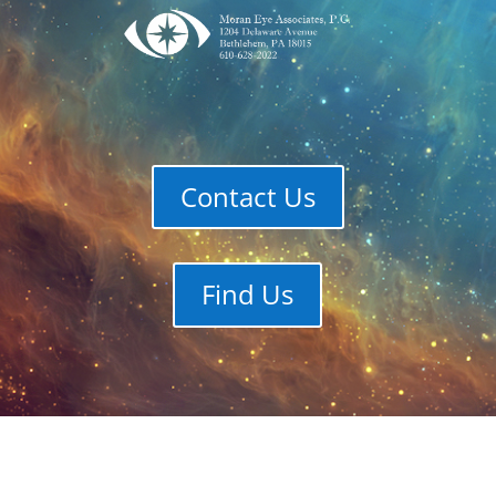
Contact Us
Find Us