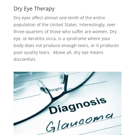
Dry Eye Therapy
Dry eyes affect almost one-tenth of the entire
population of the United States. Interestingly, over
three-quarters of those who suffer are women. Dry
eye, or keratitis sicca, is a syndrome where your
body does not produce enough tears, or it produces
poor quality tears. Above all, dry eye means
discomfort.