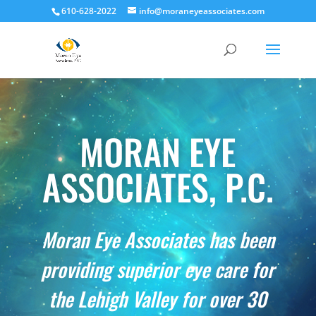
610-628-2022
info@moraneyeassociates.com
MORAN EYE
ASSOCIATES, P.C.
Moran Eye Associates has been
providing superior eye care for
the Lehigh Valley for over 30