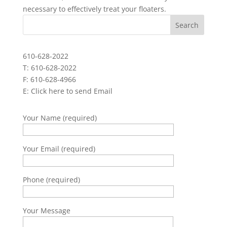
necessary to effectively treat your floaters.
610-628-2022
T: 610-628-2022
F: 610-628-4966
E:
Click here to send Email
Your Name (required)
Your Email (required)
Phone (required)
Your Message