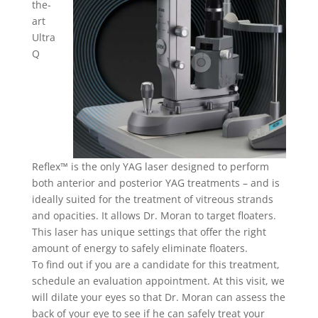
the-
art
Ultra
Q
Reflex™ is the only YAG laser designed to perform
both anterior and posterior YAG treatments – and is
ideally suited for the treatment of vitreous strands
and opacities. It allows Dr. Moran to target floaters.
This laser has unique settings that offer the right
amount of energy to safely eliminate floaters.
To find out if you are a candidate for this treatment,
schedule an evaluation appointment. At this visit, we
will dilate your eyes so that Dr. Moran can assess the
back of your eye to see if he can safely treat your