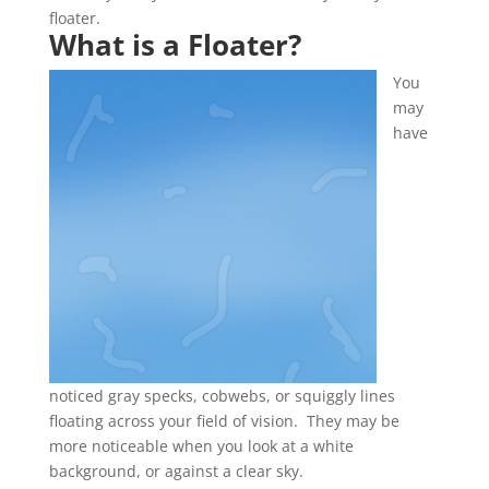
floater.
What is a Floater
?
You
may
have
noticed gray specks, cobwebs, or squiggly lines
floating across your field of vision. They may be
more noticeable when you look at a white
background, or against a clear sky.