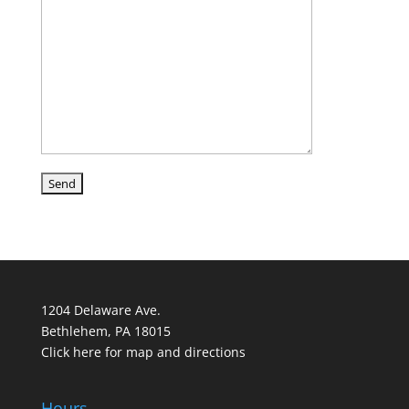
1204 Delaware Ave.
Bethlehem, PA 18015
Click here for map and directions
Hours