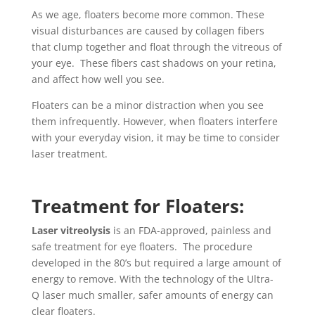
As we age, floaters become more common. These
visual disturbances are caused by collagen fibers
that clump together and float through the vitreous of
your eye. These fibers cast shadows on your retina,
and affect how well you see.
Floaters can be a minor distraction when you see
them infrequently. However, when floaters interfere
with your everyday vision, it may be time to consider
laser treatment.
Treatment for Floaters:
Laser vitreolysis
is an FDA-approved, painless and
safe treatment for eye floaters. The procedure
developed in the 80’s but required a large amount of
energy to remove. With the technology of the Ultra-
Q laser much smaller, safer amounts of energy can
clear floaters.