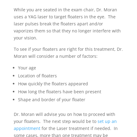
While you are seated in the exam chair, Dr. Moran
uses a YAG laser to target floaters in the eye. The
laser pulses break the floaters apart and/or
vaporizes them so that they no longer interfere with
your vision.
To see if your floaters are right for this treatment, Dr.
Moran will consider a number of factors:
Your age
Location of floaters
How quickly the floaters appeared
How long the floaters have been present
Shape and border of your floater
Dr. Moran will advise you on how to proceed with
your floaters. The next step would be to
set up an
appointment
for the Laser treatment if needed. In
some cases, more than one treatment may be