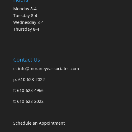
Monday 8-4
Tuesday 8-4
Wednesday 8-4
Thursday 8-4
Contact Us
e:
info@moraneyeassociates.com
p: 610-628-2022
f: 610-628-4966
t: 610-628-2022
Schedule an Appointment