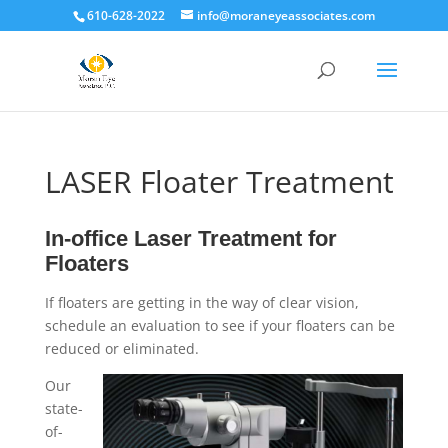
610-628-2022
info@moraneyeassociates.com
LASER Floater Treatment
In-office Laser Treatment for
Floaters
If floaters are getting in the way of clear vision,
schedule an evaluation to see if your floaters can be
reduced or eliminated.
Our
state-
of-