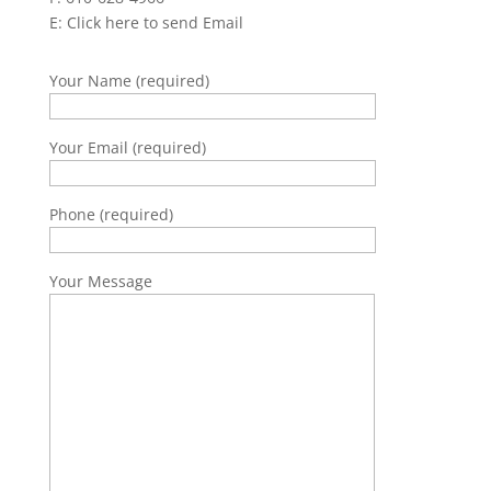
E:
Click here to send Email
Your Name (required)
Your Email (required)
Phone (required)
Your Message