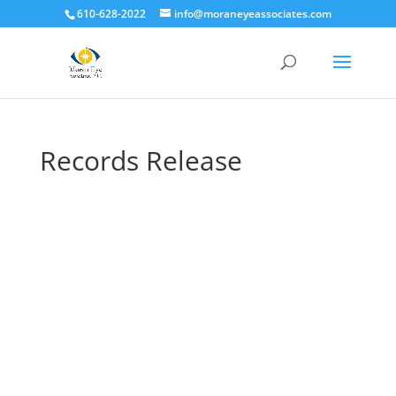
610-628-2022
info@moraneyeassociates.com
Records Release