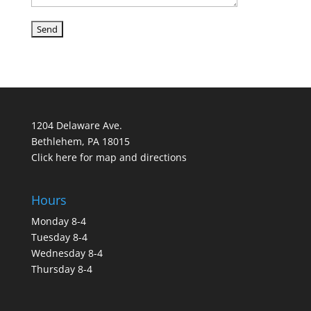
1204 Delaware Ave.
Bethlehem, PA 18015
Click here for map and directions
Hours
Monday 8-4
Tuesday 8-4
Wednesday 8-4
Thursday 8-4