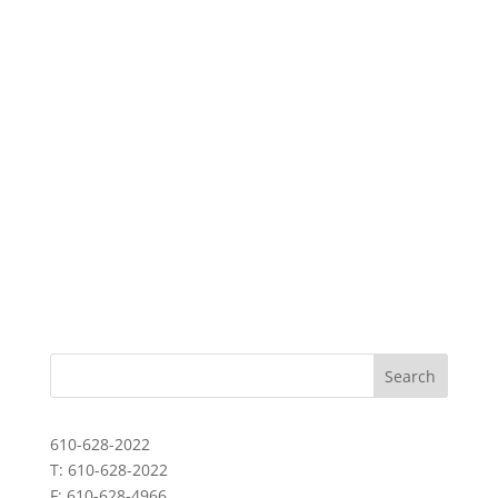
610-628-2022
T: 610-628-2022
F: 610-628-4966