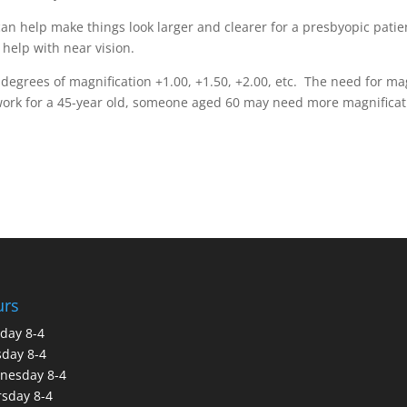
an help make things look larger and clearer for a presbyopic pati
 help with near vision.
degrees of magnification +1.00, +1.50, +2.00, etc. The need for mag
work for a 45-year old, someone aged 60 may need more magnificat
urs
day 8-4
day 8-4
nesday 8-4
sday 8-4