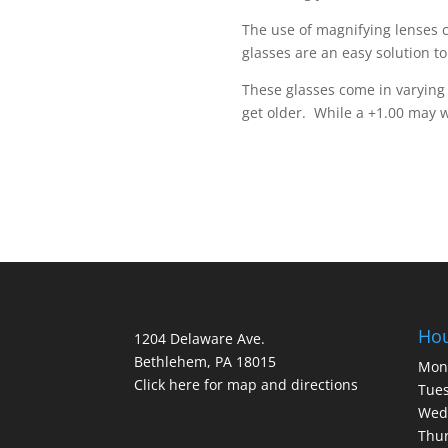
The use of magnifying lenses c
glasses are an easy solution to
These glasses come in varying 
get older. While a +1.00 may 
Ho
1204 Delaware Ave.
Bethlehem, PA 18015
Mon
Click here for map and directions
Tues
Wed
Thur