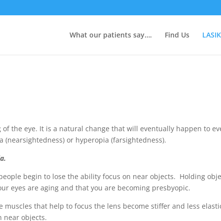
What our patients say….
Find Us
LASIK
 of the eye. It is a natural change that will eventually happen to 
pia (nearsightedness) or hyperopia (farsightedness).
a.
 people begin to lose the ability focus on near objects. Holding obje
 your eyes are aging and that you are becoming presbyopic.
e muscles that help to focus the lens become stiffer and less elas
n near objects
.