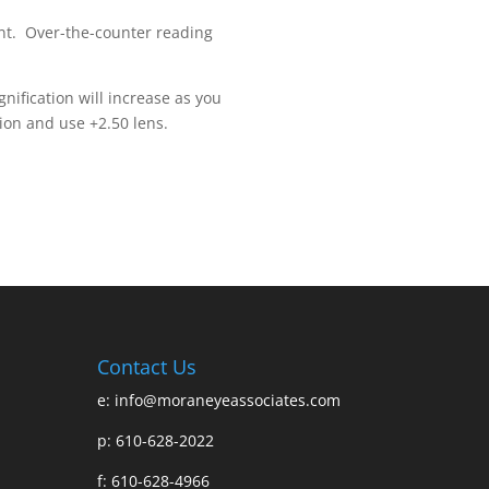
ent. Over-the-counter reading
nification will increase as you
ion and use +2.50 lens.
Contact Us
e:
info@moraneyeassociates.com
p: 610-628-2022
f: 610-628-4966