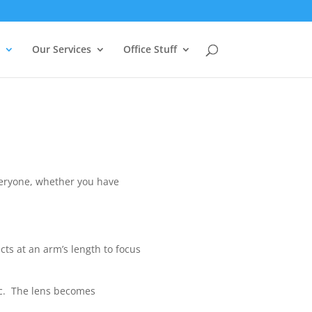
Our Services
Office Stuff
everyone, whether you have
cts at an arm’s length to focus
tic. The lens becomes