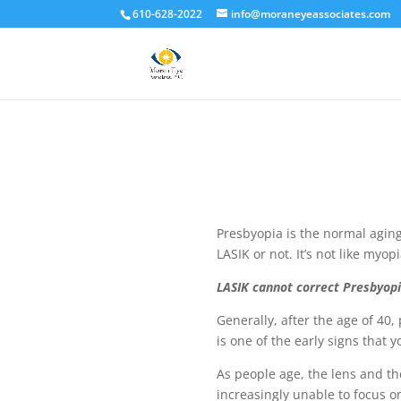
610-628-2022
info@moraneyeassociates.com
Presbyopia is the normal aging
LASIK or not. It’s not like myo
LASIK cannot correct Presbyopi
Generally, after the age of 40,
is one of the early signs that
As people age, the lens and th
increasingly unable to focus o