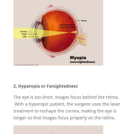
2. Hyperopia or Farsightedness
The eye is too short. Images focus behind the retina.
With a hyperopic patient, the surgeon uses the laser
treatment to reshape the cornea, making the eye is
longer so that images focus properly on the retina.