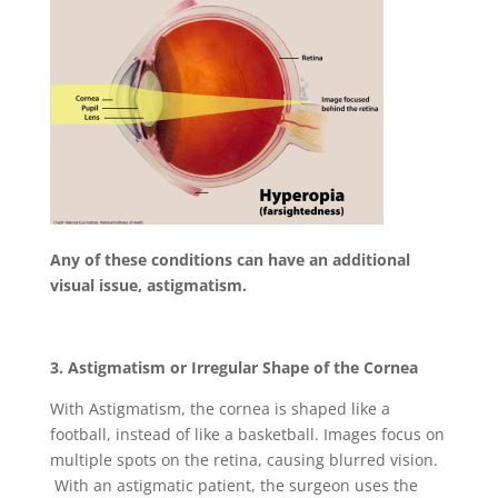
Any of these conditions can have an additional
visual issue, astigmatism.
3. Astigmatism or Irregular Shape of the Cornea
With Astigmatism, the cornea is shaped like a
football, instead of like a basketball. Images focus on
multiple spots on the retina, causing blurred vision.
With an astigmatic patient, the surgeon uses the