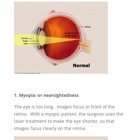
1. Myopia: or nearsightedness
The eye is too long. Images focus in front of the
retina. With a myopic patient, the surgeon uses the
laser treatment to make the eye shorter, so that
images focus clearly on the retina.