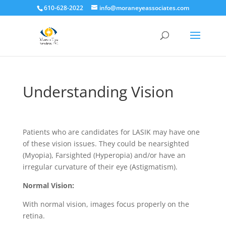
610-628-2022
info@moraneyeassociates.com
Understanding Vision
Patients who are candidates for LASIK may have one
of these vision issues. They could be nearsighted
(Myopia), Farsighted (Hyperopia) and/or have an
irregular curvature of their eye (Astigmatism).
Normal Vision:
With normal vision, images focus properly on the
retina
.