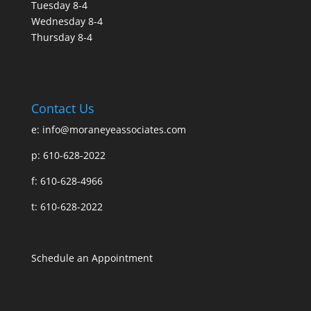
Tuesday 8-4
Wednesday 8-4
Thursday 8-4
Contact Us
e:
info@moraneyeassociates.com
p: 610-628-2022
f: 610-628-4966
t: 610-628-2022
Schedule an Appointment