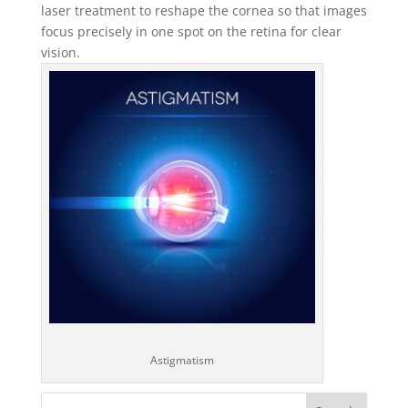
laser treatment to reshape the cornea so that images
focus precisely in one spot on the retina for clear
vision.
Astigmatism