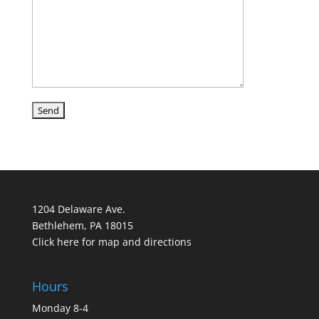
1204 Delaware Ave.
Bethlehem, PA 18015
Click here for map and directions
Hours
Monday 8-4