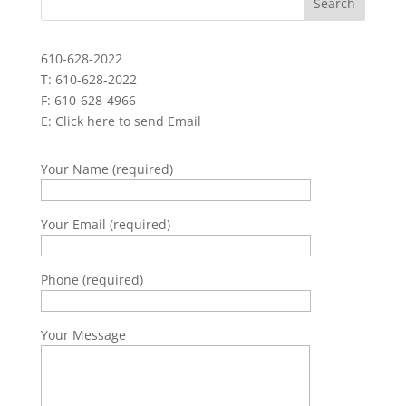
610-628-2022
T: 610-628-2022
F: 610-628-4966
E:
Click here to send Email
Your Name (required)
Your Email (required)
Phone (required)
Your Message