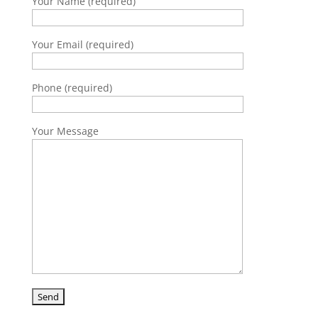
Your Name (required)
Your Email (required)
Phone (required)
Your Message