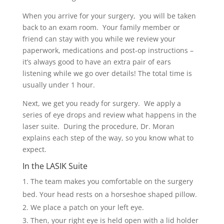
When you arrive for your surgery, you will be taken
back to an exam room. Your family member or
friend can stay with you while we review your
paperwork, medications and post-op instructions –
it’s always good to have an extra pair of ears
listening while we go over details! The total time is
usually under 1 hour.
Next, we get you ready for surgery. We apply a
series of eye drops and review what happens in the
laser suite. During the procedure, Dr. Moran
explains each step of the way, so you know what to
expect.
In the LASIK Suite
The team makes you comfortable on the surgery
bed. Your head rests on a horseshoe shaped pillow.
We place a patch on your left eye.
Then, your right eye is held open with a lid holder