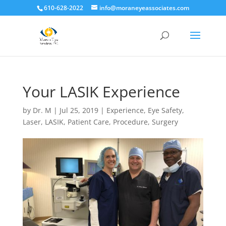
610-628-2022
info@moraneyeassociates.com
Your LASIK Experience
by
Dr. M
|
Jul 25, 2019
|
Experience
,
Eye Safety
,
Laser
,
LASIK
,
Patient Care
,
Procedure
,
Surgery