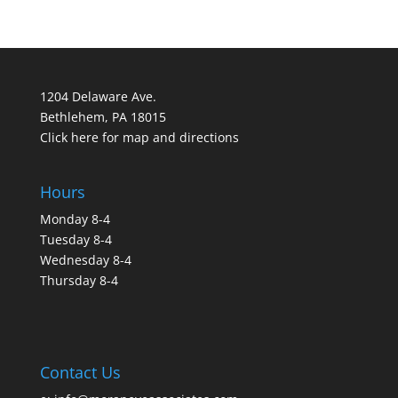
1204 Delaware Ave.
Bethlehem, PA 18015
Click here for map and directions
Hours
Monday 8-4
Tuesday 8-4
Wednesday 8-4
Thursday 8-4
Contact Us