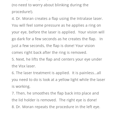
(no need to worry about blinking during the
procedure!)
.
Dr. Moran creates a flap using the Intralase laser.
You will feel some pressure as he applies a ring on
your eye, before the laser is applied. Your vision will
go dark for a few seconds as he creates the flap. In
just a few seconds, the flap is done! Your vision
comes right back after the ring is removed.
Next, he lifts the flap and centers your eye under
the Visx laser.
The laser treatment is applied. It is painless…all
you need to do is look at a yellow light while the laser
is working.
Then, he smoothes the flap back into place and
the lid holder is removed. The right eye is done!
Dr. Moran repeats the procedure in the left eye.