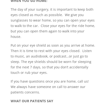
WHEN YOU GO HOME:
The day of your surgery, it is important to keep both
eyes closed as much as possible. We give you
sunglasses to wear home, so you can open your eyes
to walk to the car. Close your eyes for the ride home,
but you can open them again to walk into your
house.
Put on your eye shield as soon as you arrive at home.
Then it is time to rest with your eyes closed. Listen
to music, an audiobook, or podcast…or just go to
sleep. The eye shields should be worn for sleeping
for the next 7 days, so that you don’t accidentally
touch or rub your eyes.
If you have questions once you are home, call us!
We always have someone on call to answer our
patients concerns.
WHAT OUR PATIENTS SAY