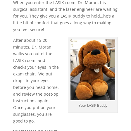
When you enter the LASIK room, Dr. Moran, his
surgical assistant, and the laser engineer are waiting
for you. They give you a LASIK buddy to hold…he’s a
little bit of comfort that goes a long way to making
you feel secure!
After about 15-20
minutes, Dr. Moran
walks you out of the
LASIK room, and
checks your eyes in the
exam chair. We put
drops in your eyes
before you head home,
and review the post-op
instructions again.
Your LASIK Buddy
Once you put on your
sunglasses, you are
good to go.