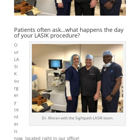
Patients often ask…what happens the day
of your LASIK procedure?
O
ur
LA
SI
K
su
rg
er
y
ce
nt
Dr. Moran with the Sightpath LASIK team.
er
is
now located right in our office!