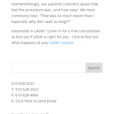
Overwhelmingly, our patients comment about how
fast the procedure was…and how easy! We most
commonly hear, “That was so much easier than I
expected, why did I wait so long!?!”
Interested in LASIK? Come in for a free consultation
to find out if LASIK is right for you. Click to find out
what happens at your
LASIK Consult
610-628-2022
T: 610-628-2022
F: 610-628-4966
E:
Click here to send Email