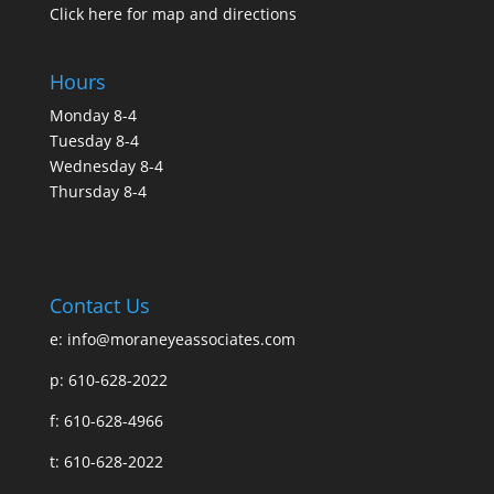
Click here for map and directions
Hours
Monday 8-4
Tuesday 8-4
Wednesday 8-4
Thursday 8-4
Contact Us
e:
info@moraneyeassociates.com
p: 610-628-2022
f: 610-628-4966
t: 610-628-2022