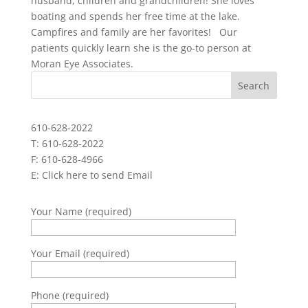
husband, children and grandchildren! She loves
boating and spends her free time at the lake.
Campfires and family are her favorites! Our
patients quickly learn she is the go-to person at
Moran Eye Associates.
610-628-2022
T: 610-628-2022
F: 610-628-4966
E:
Click here to send Email
Your Name (required)
Your Email (required)
Phone (required)