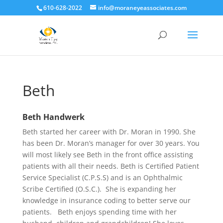
610-628-2022
info@moraneyeassociates.com
Beth
Beth Handwerk
Beth started her career with Dr. Moran in 1990. She
has been Dr. Moran’s manager for over 30 years. You
will most likely see Beth in the front office assisting
patients with all their needs. Beth is Certified Patient
Service Specialist (C.P.S.S) and is an Ophthalmic
Scribe Certified (O.S.C.). She is expanding her
knowledge in insurance coding to better serve our
patients. Beth enjoys spending time with her