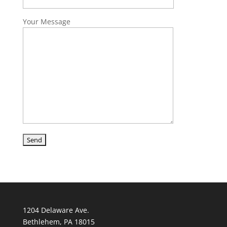
Your Message
1204 Delaware Ave.
Bethlehem, PA 18015