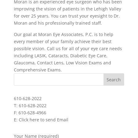
Moran is an experienced eye surgeon who has been
improving the vision of patients in the Lehigh Valley
for over 25 years. You can trust your eyesight to Dr.
Moran and his professionally trained staff.
Our goal at Moran Eye Associates, P.C. is to help
every member of your family achieve their best
possible vision. Call us for all of your eye care needs
including LASIK, Cataracts, Diabetic Eye Care,
Glaucoma, Contact Lens, Low Vision Exams and
Comprehensive Exams.
610-628-2022
T: 610-628-2022
F: 610-628-4966
E:
Click here to send Email
Your Name (required)