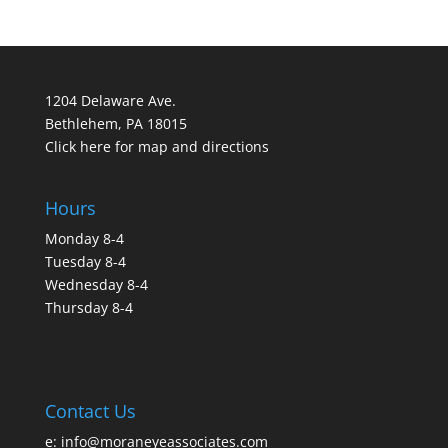
1204 Delaware Ave.
Bethlehem, PA 18015
Click here for map and directions
Hours
Monday 8-4
Tuesday 8-4
Wednesday 8-4
Thursday 8-4
Contact Us
e:
info@moraneyeassociates.com