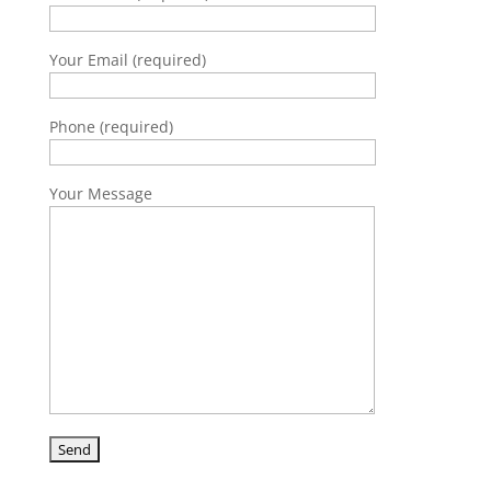
Your Email (required)
Phone (required)
Your Message