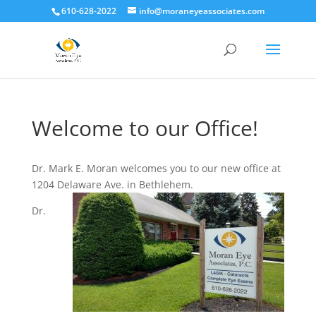
610-628-2022
info@moraneyeassociates.com
Welcome to our Office!
Dr. Mark E. Moran welcomes you to our new office at
1204 Delaware Ave. in Bethlehem.
Dr.