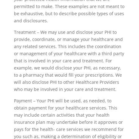
permitted to make. These examples are not meant to
be exhaustive, but to describe possible types of uses
and disclosures.
Treatment – We may use and disclose your PHI to
provide, coordinate, or manage your healthcare and
any related services. This includes the coordination
or management of your healthcare with a third party
that is involved in your care and treatment. For
example, we would disclose your PHI, as necessary,
to a pharmacy that would fill your prescriptions. We
will also disclose PHI to other Healthcare Providers
who may be involved in your care and treatment.
Payment – Your PHI will be used, as needed, to
obtain payment for your healthcare services. This
may include certain activities that your health
insurance plan may undertake before it approves or
pays for the health- care services we recommend for
you such as, making a determination of eligibility or