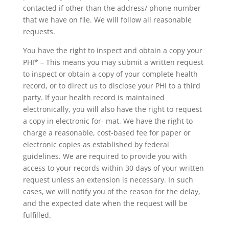
contacted if other than the address/ phone number
that we have on file. We will follow all reasonable
requests.
You have the right to inspect and obtain a copy your
PHI* – This means you may submit a written request
to inspect or obtain a copy of your complete health
record, or to direct us to disclose your PHI to a third
party. If your health record is maintained
electronically, you will also have the right to request
a copy in electronic for- mat. We have the right to
charge a reasonable, cost-based fee for paper or
electronic copies as established by federal
guidelines. We are required to provide you with
access to your records within 30 days of your written
request unless an extension is necessary. In such
cases, we will notify you of the reason for the delay,
and the expected date when the request will be
fulfilled.