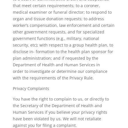
that meet certain requirements; to a coroner,
medical examiner or funeral director; to respond to
organ and tissue donation requests; to address
worker’s compensation, law enforcement and certain
other government requests, and for specialized
government functions (e.g., military, national
security, etc); with respect to a group health plan, to
disclose in- formation to the health plan sponsor for
plan administration; and if requested by the
Department of Health and Human Services in
order to investigate or determine our compliance
with the requirements of the Privacy Rule.
Privacy Complaints
You have the right to complain to us, or directly to
the Secretary of the Department of Health and
Human Services if you believe your privacy rights
have been violated by us. We will not retaliate
against you for filing a complaint.