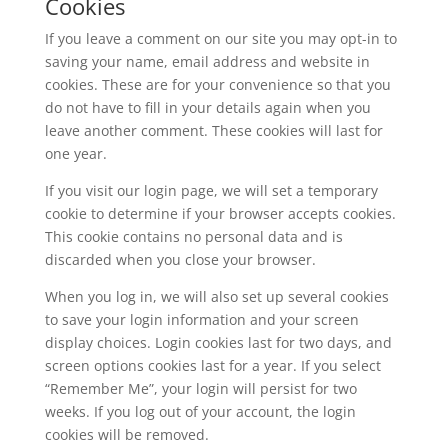
Cookies
If you leave a comment on our site you may opt-in to
saving your name, email address and website in
cookies. These are for your convenience so that you
do not have to fill in your details again when you
leave another comment. These cookies will last for
one year.
If you visit our login page, we will set a temporary
cookie to determine if your browser accepts cookies.
This cookie contains no personal data and is
discarded when you close your browser.
When you log in, we will also set up several cookies
to save your login information and your screen
display choices. Login cookies last for two days, and
screen options cookies last for a year. If you select
“Remember Me”, your login will persist for two
weeks. If you log out of your account, the login
cookies will be removed.