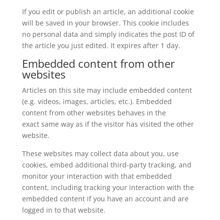
If you edit or publish an article, an additional cookie
will be saved in your browser. This cookie includes
no personal data and simply indicates the post ID of
the article you just edited. It expires after 1 day.
Embedded content from other
websites
Articles on this site may include embedded content
(e.g. videos, images, articles, etc.). Embedded
content from other websites behaves in the
exact same way as if the visitor has visited the other
website.
These websites may collect data about you, use
cookies, embed additional third-party tracking, and
monitor your interaction with that embedded
content, including tracking your interaction with the
embedded content if you have an account and are
logged in to that website.