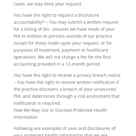
cases, we may deny your request.
You have the right to request a disclosure
accountability* – You may submit a written request
for a listing of dis- closures we have made of your
PHI to entities or persons outside of our practice
except for those made upon your request, or for
purposes of treatment, payment or healthcare
operations. We will not charge a fee for the first
accounting provided in a 12-month period.
You have the right to receive a privacy breach notice
– You have the right to receive written notification if
the practice discovers a breach of your unsecured
PHI, and determines through a risk assessment that
notification is required.
How We May Use or Disclose Protected Health
Information
Following are examples of uses and disclosures of
your protected health information that we are