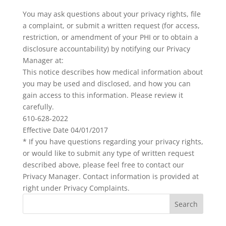
You may ask questions about your privacy rights, file
a complaint, or submit a written request (for access,
restriction, or amendment of your PHI or to obtain a
disclosure accountability) by notifying our Privacy
Manager at:
This notice describes how medical information about
you may be used and disclosed, and how you can
gain access to this information. Please review it
carefully.
610-628-2022
Effective Date 04/01/2017
* If you have questions regarding your privacy rights,
or would like to submit any type of written request
described above, please feel free to contact our
Privacy Manager. Contact information is provided at
right under Privacy Complaints.