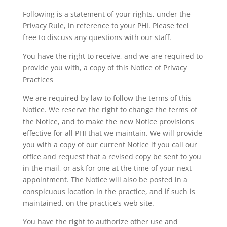
Following is a statement of your rights, under the
Privacy Rule, in reference to your PHI. Please feel
free to discuss any questions with our staff.
You have the right to receive, and we are required to
provide you with, a copy of this Notice of Privacy
Practices
We are required by law to follow the terms of this
Notice. We reserve the right to change the terms of
the Notice, and to make the new Notice provisions
effective for all PHI that we maintain. We will provide
you with a copy of our current Notice if you call our
office and request that a revised copy be sent to you
in the mail, or ask for one at the time of your next
appointment. The Notice will also be posted in a
conspicuous location in the practice, and if such is
maintained, on the practice’s web site.
You have the right to authorize other use and