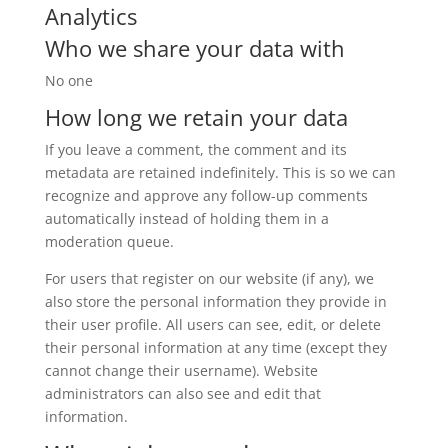
Analytics
Who we share your data with
No one
How long we retain your data
If you leave a comment, the comment and its
metadata are retained indefinitely. This is so we can
recognize and approve any follow-up comments
automatically instead of holding them in a
moderation queue.
For users that register on our website (if any), we
also store the personal information they provide in
their user profile. All users can see, edit, or delete
their personal information at any time (except they
cannot change their username). Website
administrators can also see and edit that
information.