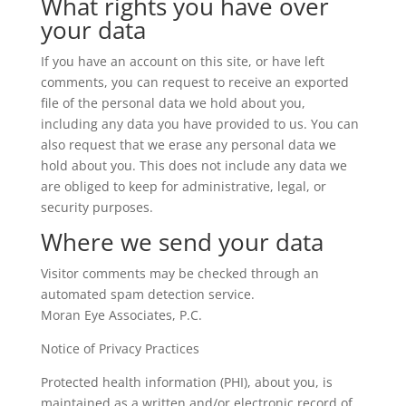
What rights you have over
your data
If you have an account on this site, or have left
comments, you can request to receive an exported
file of the personal data we hold about you,
including any data you have provided to us. You can
also request that we erase any personal data we
hold about you. This does not include any data we
are obliged to keep for administrative, legal, or
security purposes.
Where we send your data
Visitor comments may be checked through an
automated spam detection service.
Moran Eye Associates, P.C.
Notice of Privacy Practices
Protected health information (PHI), about you, is
maintained as a written and/or electronic record of