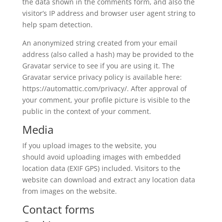
the data shown in the comments form, and also the
visitor’s IP address and browser user agent string to
help spam detection.
An anonymized string created from your email
address (also called a hash) may be provided to the
Gravatar service to see if you are using it. The
Gravatar service privacy policy is available here:
https://automattic.com/privacy/. After approval of
your comment, your profile picture is visible to the
public in the context of your comment.
Media
If you upload images to the website, you
should avoid uploading images with embedded
location data (EXIF GPS) included. Visitors to the
website can download and extract any location data
from images on the website.
Contact forms