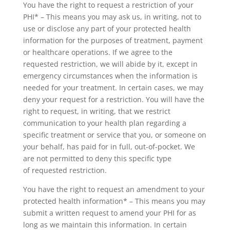
You have the right to request a restriction of your
PHI* – This means you may ask us, in writing, not to
use or disclose any part of your protected health
information for the purposes of treatment, payment
or healthcare operations. If we agree to the
requested restriction, we will abide by it, except in
emergency circumstances when the information is
needed for your treatment. In certain cases, we may
deny your request for a restriction. You will have the
right to request, in writing, that we restrict
communication to your health plan regarding a
specific treatment or service that you, or someone on
your behalf, has paid for in full, out-of-pocket. We
are not permitted to deny this specific type
of requested restriction.
You have the right to request an amendment to your
protected health information* – This means you may
submit a written request to amend your PHI for as
long as we maintain this information. In certain