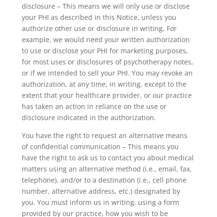
disclosure – This means we will only use or disclose
your PHI as described in this Notice, unless you
authorize other use or disclosure in writing. For
example, we would need your written authorization
to use or disclose your PHI for marketing purposes,
for most uses or disclosures of psychotherapy notes,
or if we intended to sell your PHI. You may revoke an
authorization, at any time, in writing, except to the
extent that your healthcare provider, or our practice
has taken an action in reliance on the use or
disclosure indicated in the authorization.
You have the right to request an alternative means
of confidential communication – This means you
have the right to ask us to contact you about medical
matters using an alternative method (i.e., email, fax,
telephone), and/or to a destination (i.e., cell phone
number, alternative address, etc.) designated by
you. You must inform us in writing, using a form
provided by our practice, how you wish to be