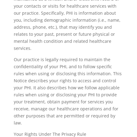
your contacts or visits for healthcare services with
our practice. Specifically, PHI is information about
you, including demographic information (i.e., name,
address, phone, etc.), that may identify you and
relates to your past, present or future physical or
mental health condition and related healthcare
services.
Our practice is legally required to maintain the
confidentiality of your PHI, and to follow specific
rules when using or disclosing this information. This
Notice describes your rights to access and control
your PHI. It also describes how we follow applicable
rules when using or disclosing your PHI to provide
your treatment, obtain payment for services you
receive, manage our healthcare operations and for
other purposes that are permitted or required by
law.
Your Rights Under The Privacy Rule