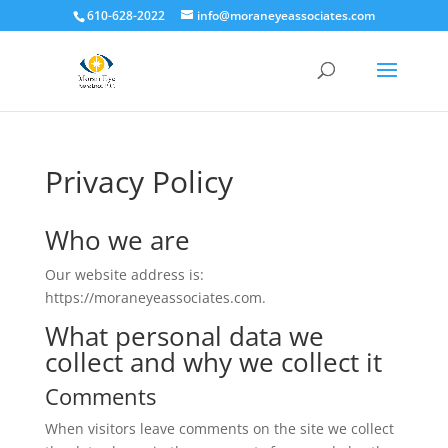
610-628-2022
info@moraneyeassociates.com
Privacy Policy
Who we are
Our website address is:
https://moraneyeassociates.com.
What personal data we
collect and why we collect it
Comments
When visitors leave comments on the site we collect