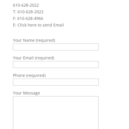
610-628-2022
T: 610-628-2022
F: 610-628-4966
E:
Click here to send Email
Your Name (required)
Your Email (required)
Phone (required)
Your Message