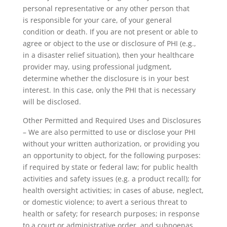
personal representative or any other person that
is responsible for your care, of your general
condition or death. If you are not present or able to
agree or object to the use or disclosure of PHI (e.g.,
in a disaster relief situation), then your healthcare
provider may, using professional judgment,
determine whether the disclosure is in your best
interest. In this case, only the PHI that is necessary
will be disclosed.
Other Permitted and Required Uses and Disclosures
– We are also permitted to use or disclose your PHI
without your written authorization, or providing you
an opportunity to object, for the following purposes:
if required by state or federal law; for public health
activities and safety issues (e.g. a product recall); for
health oversight activities; in cases of abuse, neglect,
or domestic violence; to avert a serious threat to
health or safety; for research purposes; in response
to a court or administrative order, and subpoenas