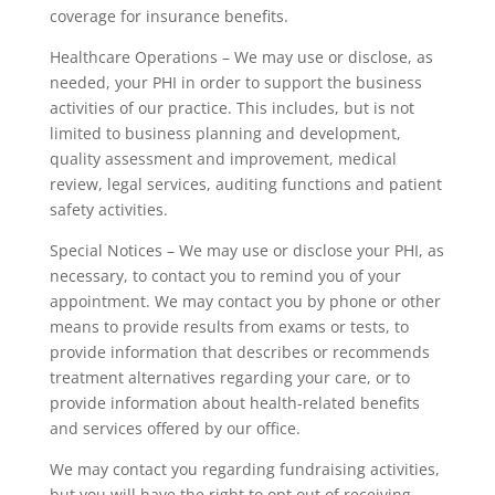
coverage for insurance benefits.
Healthcare Operations – We may use or disclose, as
needed, your PHI in order to support the business
activities of our practice. This includes, but is not
limited to business planning and development,
quality assessment and improvement, medical
review, legal services, auditing functions and patient
safety activities.
Special Notices – We may use or disclose your PHI, as
necessary, to contact you to remind you of your
appointment. We may contact you by phone or other
means to provide results from exams or tests, to
provide information that describes or recommends
treatment alternatives regarding your care, or to
provide information about health-related benefits
and services offered by our office.
We may contact you regarding fundraising activities,
but you will have the right to opt out of receiving