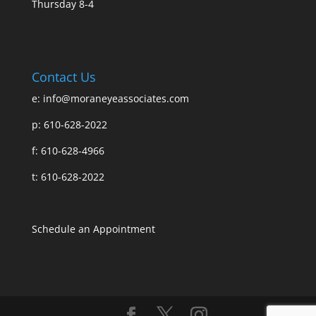
Thursday 8-4
Contact Us
e:
info@moraneyeassociates.com
p: 610-628-2022
f: 610-628-4966
t: 610-628-2022
Schedule an Appointment