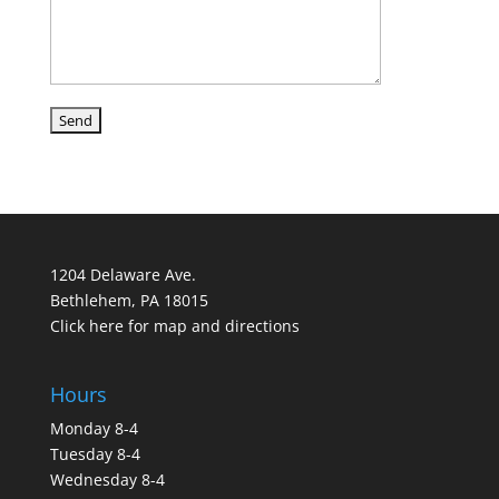
1204 Delaware Ave.
Bethlehem, PA 18015
Click here for map and directions
Hours
Monday 8-4
Tuesday 8-4
Wednesday 8-4