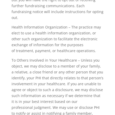
further fundraising communications. Each
fundraising notice will include instructions for opting
out.
Health Information Organization – The practice may
elect to use a health information organization, or
other such organization to facilitate the electronic
exchange of information for the purposes
of treatment, payment, or healthcare operations.
To Others Involved in Your Healthcare – Unless you
object, we may disclose to a member of your family,
a relative, a close friend or any other person that you
identify, your PHI that directly relates to that person’s
involvement in your healthcare. If you are unable to
agree or object to such a disclosure, we may disclose
such information as necessary if we determine that
it is in your best interest based on our
professional judgment. We may use or disclose PHI
to notify or assist in notifying a family member,