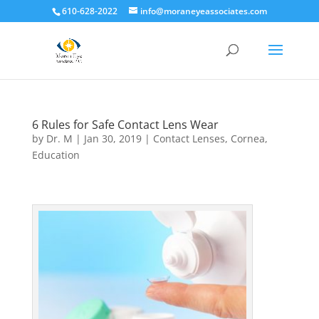
610-628-2022
info@moraneyeassociates.com
6 Rules for Safe Contact Lens Wear
by
Dr. M
|
Jan 30, 2019
|
Contact Lenses
,
Cornea
,
Education