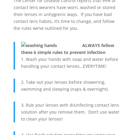
The Center for Disease Control reports that 99% of
contact lens wearers have worn, washed or stored
their lenses in unhygienic ways. If you have bad
contact lens habits, it’s time to change, and follow
the rules we’ve outlined for you.
ALWAYS follow
these 6 simple rules to prevent infection
1. Wash your hands with soap and water before
handling your contact lenses…EVERYTIME!
2. Take out your lenses before showering,
swimming and sleeping (naps & overnight).
3. Rub your lenses with disinfecting contact lens
solution after you remove them. Don’t use water
to clean your lenses!
4. Use fresh solution every time you store your