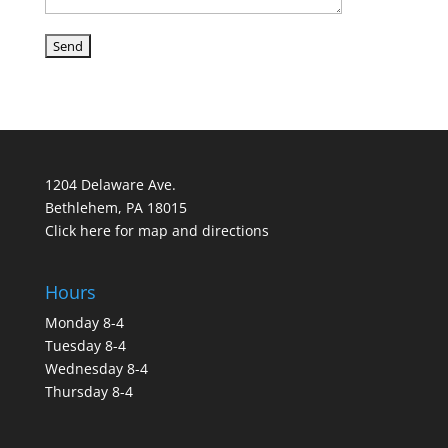
1204 Delaware Ave.
Bethlehem, PA 18015
Click here for map and directions
Hours
Monday 8-4
Tuesday 8-4
Wednesday 8-4
Thursday 8-4