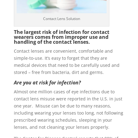
Contact Lens Solution
The largest risk of infection for contact
wearers comes from improper use and
handling of the contact lenses.
Contact lenses are convenient, comfortable and
simple-to-use. It’s easy to forget that they are
medical devices that need to be carefully used and
stored – free from bacteria, dirt and germs.
Are you at risk for infection?
Almost one million cases of eye infections due to
contact lens misuse were reported in the U.S. in just
one year. Misuse can be due to many reasons,
including wearing your lenses too long, not following
prescribed wearing schedules, sleeping in your
lenses, and not cleaning your lenses properly.