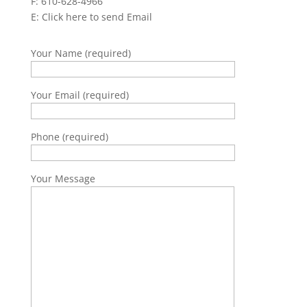
F: 610-628-4966
E:
Click here to send Email
Your Name (required)
Your Email (required)
Phone (required)
Your Message