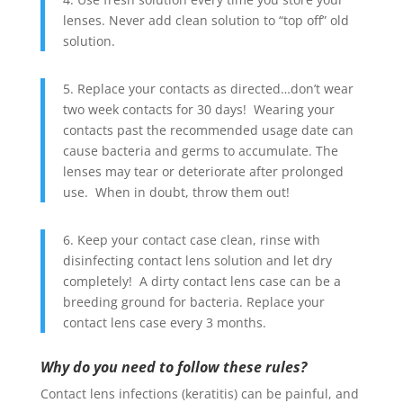
lenses. Never add clean solution to “top off” old
solution.
5. Replace your contacts as directed…don’t wear
two week contacts for 30 days! Wearing your
contacts past the recommended usage date can
cause bacteria and germs to accumulate. The
lenses may tear or deteriorate after prolonged
use. When in doubt, throw them out!
6. Keep your contact case clean, rinse with
disinfecting contact lens solution and let dry
completely! A dirty contact lens case can be a
breeding ground for bacteria. Replace your
contact lens case every 3 months.
Why do you need to follow these rules?
Contact lens infections (keratitis) can be painful, and