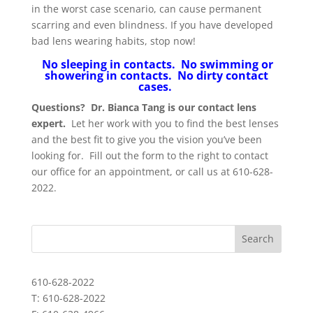
in the worst case scenario, can cause permanent
scarring and even blindness. If you have developed
bad lens wearing habits, stop now!
No sleeping in contacts. No swimming or
showering in contacts. No dirty contact
cases.
Questions? Dr. Bianca Tang is our contact lens
expert.
Let her work with you to find the best lenses
and the best fit to give you the vision you’ve been
looking for. Fill out the form to the right to contact
our office for an appointment, or call us at 610-628-
2022.
610-628-2022
T: 610-628-2022