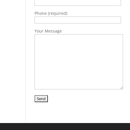
Phone (required)
Your Message