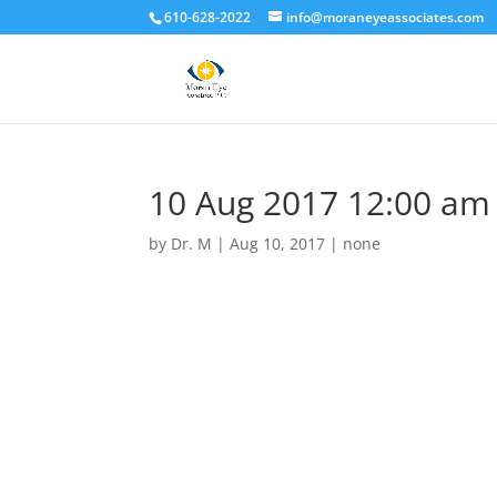
610-628-2022
info@moraneyeassociates.com
10 Aug 2017 12:00 am
by
Dr. M
|
Aug 10, 2017
|
none