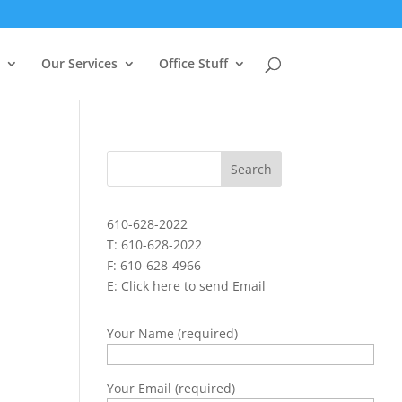
Our Services
Office Stuff
610-628-2022
T: 610-628-2022
F: 610-628-4966
E:
Click here to send Email
Your Name (required)
Your Email (required)