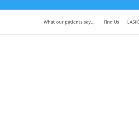
What our patients say….
Find Us
LASIK