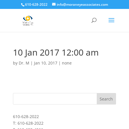
610-628-2022
info@moraneyeassociates.com
10 Jan 2017 12:00 am
by
Dr. M
|
Jan 10, 2017
|
none
610-628-2022
T: 610-628-2022