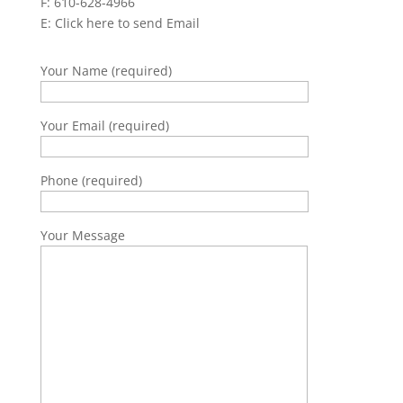
F: 610-628-4966
E:
Click here to send Email
Your Name (required)
Your Email (required)
Phone (required)
Your Message