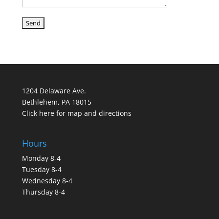
1204 Delaware Ave.
Bethlehem, PA 18015
Click here for map and directions
Hours
Monday 8-4
Tuesday 8-4
Wednesday 8-4
Thursday 8-4