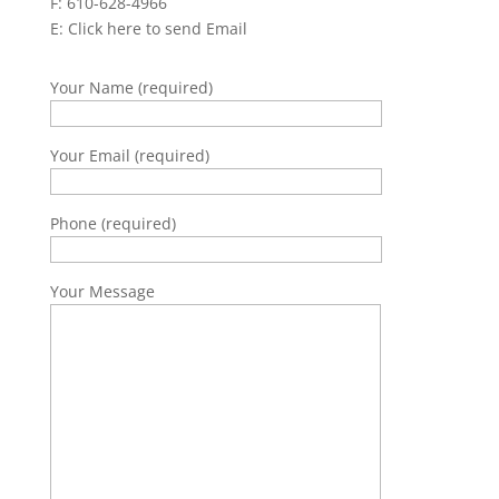
F: 610-628-4966
E:
Click here to send Email
Your Name (required)
Your Email (required)
Phone (required)
Your Message