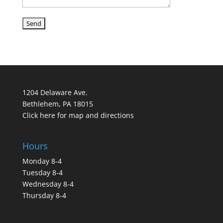
1204 Delaware Ave.
Bethlehem, PA 18015
Click here for map and directions
Hours
Monday 8-4
Tuesday 8-4
Wednesday 8-4
Thursday 8-4