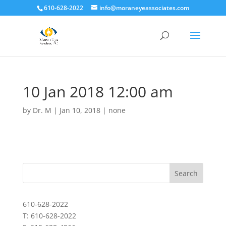
610-628-2022
info@moraneyeassociates.com
10 Jan 2018 12:00 am
by
Dr. M
|
Jan 10, 2018
|
none
610-628-2022
T: 610-628-2022