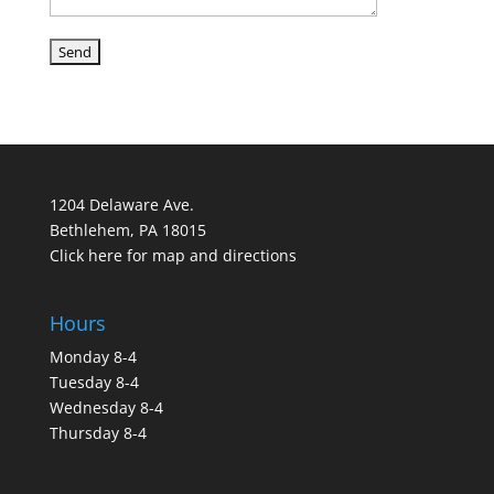
1204 Delaware Ave.
Bethlehem, PA 18015
Click here for map and directions
Hours
Monday 8-4
Tuesday 8-4
Wednesday 8-4
Thursday 8-4