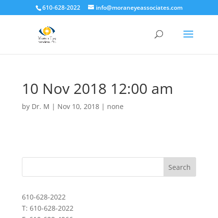
610-628-2022
info@moraneyeassociates.com
10 Nov 2018 12:00 am
by
Dr. M
|
Nov 10, 2018
|
none
610-628-2022
T: 610-628-2022