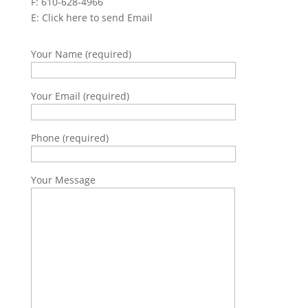
F: 610-628-4966
E:
Click here to send Email
Your Name (required)
Your Email (required)
Phone (required)
Your Message