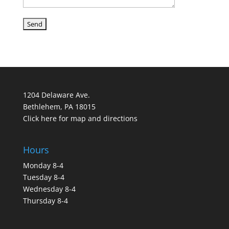
1204 Delaware Ave.
Bethlehem, PA 18015
Click here for map and directions
Hours
Monday 8-4
Tuesday 8-4
Wednesday 8-4
Thursday 8-4