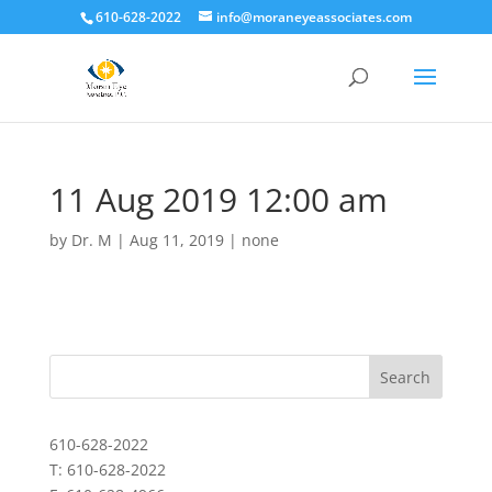
610-628-2022
info@moraneyeassociates.com
11 Aug 2019 12:00 am
by
Dr. M
|
Aug 11, 2019
|
none
610-628-2022
T: 610-628-2022