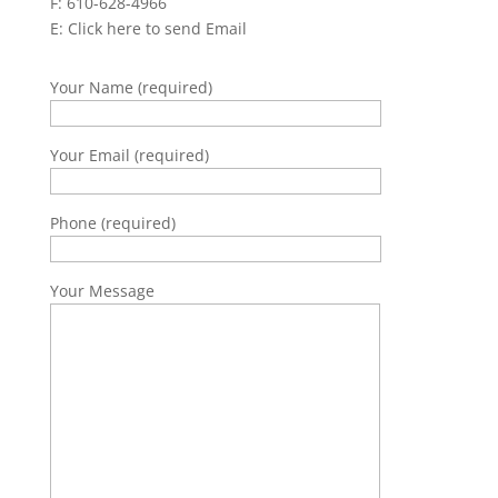
F: 610-628-4966
E:
Click here to send Email
Your Name (required)
Your Email (required)
Phone (required)
Your Message