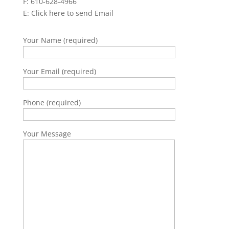
F: 610-628-4966
E:
Click here to send Email
Your Name (required)
Your Email (required)
Phone (required)
Your Message