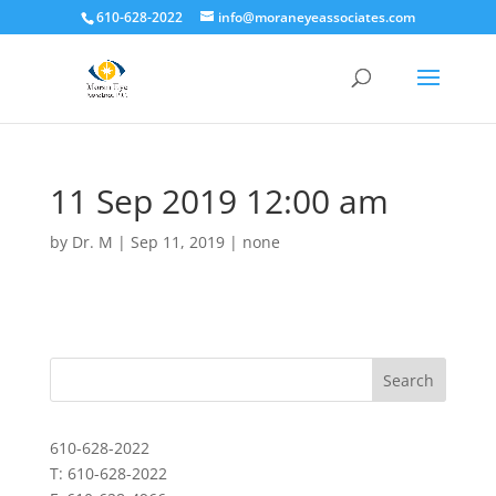
610-628-2022
info@moraneyeassociates.com
11 Sep 2019 12:00 am
by
Dr. M
|
Sep 11, 2019
|
none
610-628-2022
T: 610-628-2022