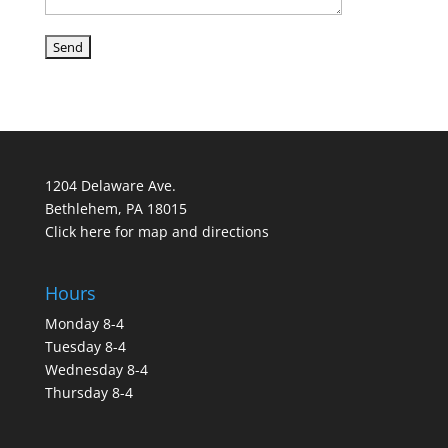
1204 Delaware Ave.
Bethlehem, PA 18015
Click here for map and directions
Hours
Monday 8-4
Tuesday 8-4
Wednesday 8-4
Thursday 8-4