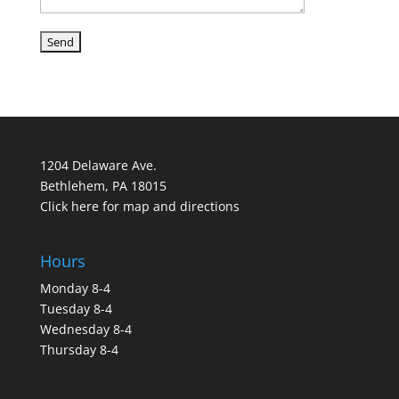
1204 Delaware Ave.
Bethlehem, PA 18015
Click here for map and directions
Hours
Monday 8-4
Tuesday 8-4
Wednesday 8-4
Thursday 8-4