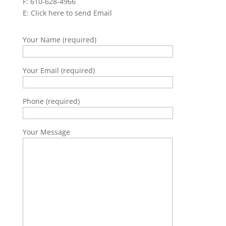
F: 610-628-4966
E:
Click here to send Email
Your Name (required)
Your Email (required)
Phone (required)
Your Message