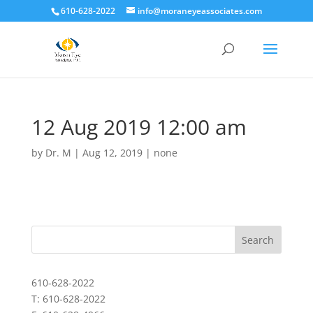
610-628-2022
info@moraneyeassociates.com
12 Aug 2019 12:00 am
by
Dr. M
|
Aug 12, 2019
|
none
610-628-2022
T: 610-628-2022