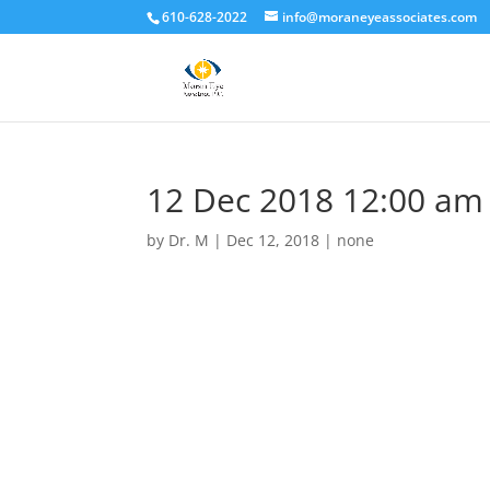
610-628-2022
info@moraneyeassociates.com
12 Dec 2018 12:00 am
by
Dr. M
|
Dec 12, 2018
|
none