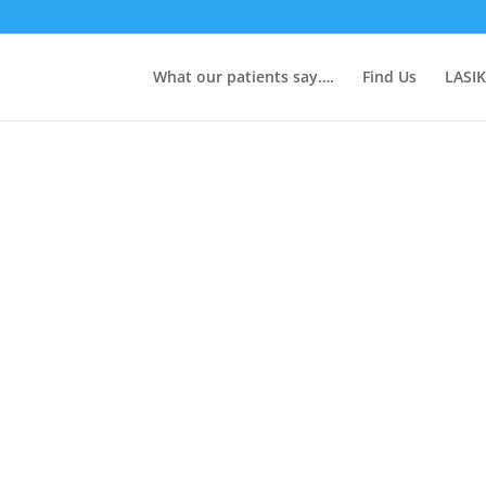
What our patients say….
Find Us
LASIK