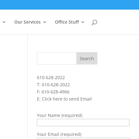
Our Services
Office Stuff
610-628-2022
T: 610-628-2022
F: 610-628-4966
E:
Click here to send Email
Your Name (required)
Your Email (required)