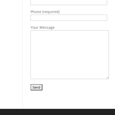
Phone (required)
Your Message