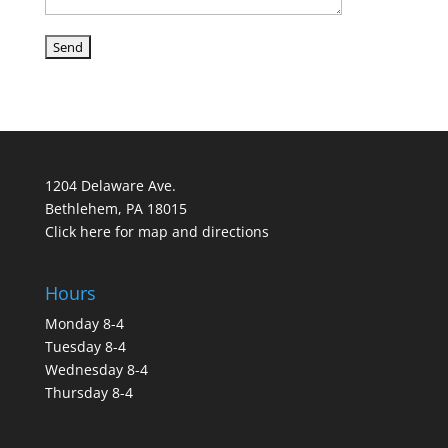
1204 Delaware Ave.
Bethlehem, PA 18015
Click here for map and directions
Hours
Monday 8-4
Tuesday 8-4
Wednesday 8-4
Thursday 8-4