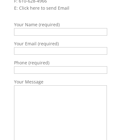
F: 610-628-4966
E:
Click here to send Email
Your Name (required)
Your Email (required)
Phone (required)
Your Message