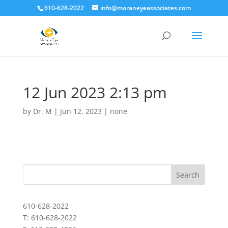
610-628-2022
info@moraneyeassociates.com
12 Jun 2023 2:13 pm
by
Dr. M
|
Jun 12, 2023
|
none
610-628-2022
T: 610-628-2022