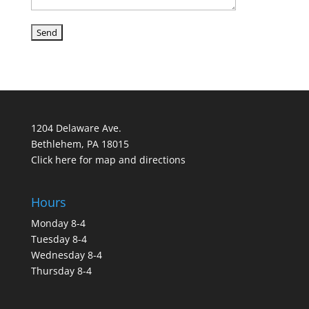
1204 Delaware Ave.
Bethlehem, PA 18015
Click here for map and directions
Hours
Monday 8-4
Tuesday 8-4
Wednesday 8-4
Thursday 8-4