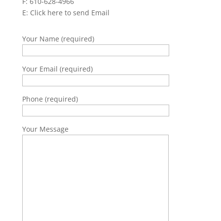
F: 610-628-4966
E:
Click here to send Email
Your Name (required)
Your Email (required)
Phone (required)
Your Message