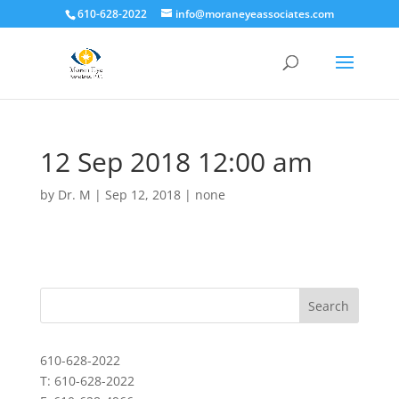
610-628-2022
info@moraneyeassociates.com
12 Sep 2018 12:00 am
by
Dr. M
|
Sep 12, 2018
|
none
610-628-2022
T: 610-628-2022