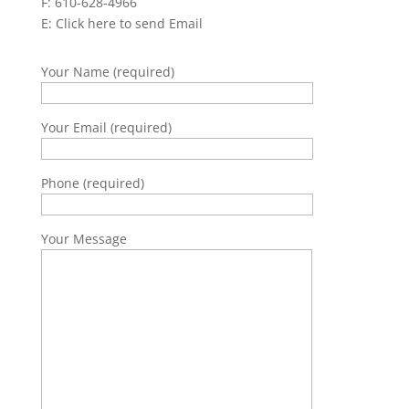
F: 610-628-4966
E:
Click here to send Email
Your Name (required)
Your Email (required)
Phone (required)
Your Message