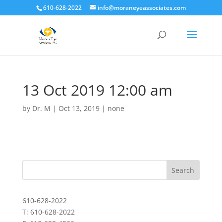
610-628-2022
info@moraneyeassociates.com
13 Oct 2019 12:00 am
by
Dr. M
|
Oct 13, 2019
|
none
610-628-2022
T: 610-628-2022