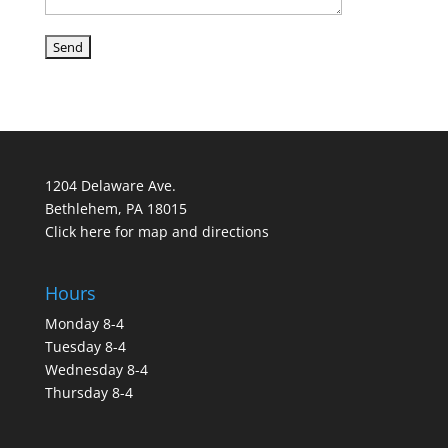
1204 Delaware Ave.
Bethlehem, PA 18015
Click here for map and directions
Hours
Monday 8-4
Tuesday 8-4
Wednesday 8-4
Thursday 8-4