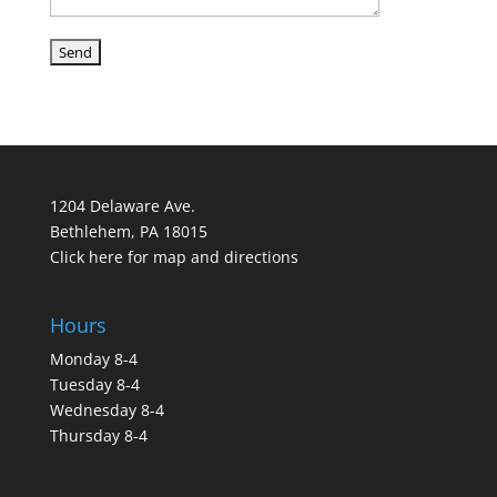
1204 Delaware Ave.
Bethlehem, PA 18015
Click here for map and directions
Hours
Monday 8-4
Tuesday 8-4
Wednesday 8-4
Thursday 8-4