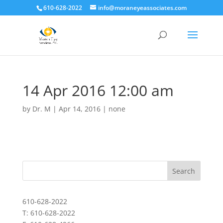
610-628-2022
info@moraneyeassociates.com
14 Apr 2016 12:00 am
by
Dr. M
|
Apr 14, 2016
|
none
610-628-2022
T: 610-628-2022