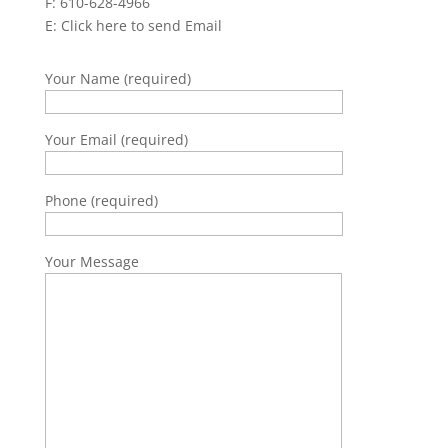
F: 610-628-4966
E:
Click here to send Email
Your Name (required)
Your Email (required)
Phone (required)
Your Message