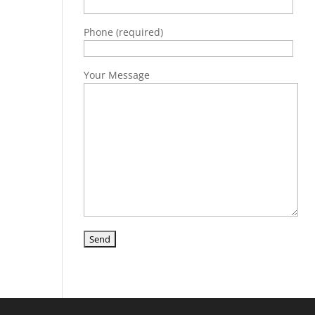
Phone (required)
Your Message