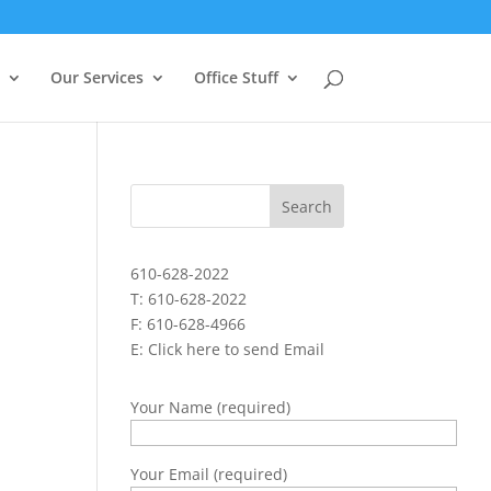
Our Services
Office Stuff
610-628-2022
T: 610-628-2022
F: 610-628-4966
E:
Click here to send Email
Your Name (required)
Your Email (required)