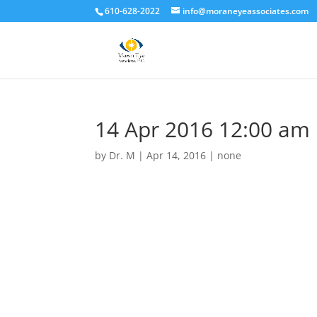
610-628-2022
info@moraneyeassociates.com
14 Apr 2016 12:00 am
by
Dr. M
|
Apr 14, 2016
|
none