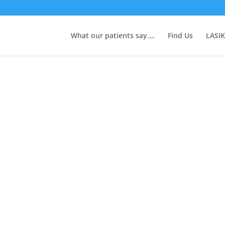
What our patients say….
Find Us
LASIK