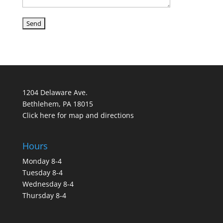
1204 Delaware Ave.
Bethlehem, PA 18015
Click here for map and directions
Hours
Monday 8-4
Tuesday 8-4
Wednesday 8-4
Thursday 8-4