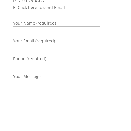
F: 610-628-4966
E:
Click here to send Email
Your Name (required)
Your Email (required)
Phone (required)
Your Message