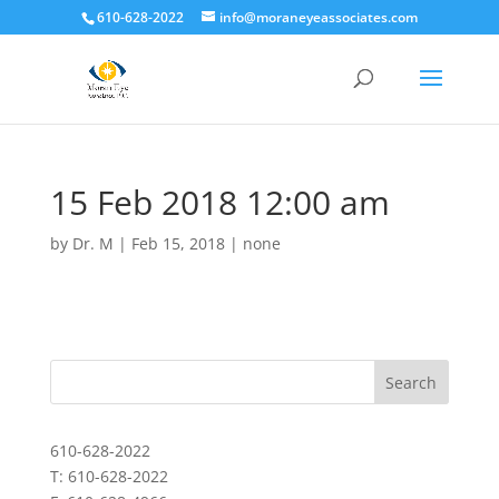
610-628-2022
info@moraneyeassociates.com
15 Feb 2018 12:00 am
by
Dr. M
|
Feb 15, 2018
|
none
610-628-2022
T: 610-628-2022