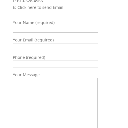
F: 610-628-4966
E:
Click here to send Email
Your Name (required)
Your Email (required)
Phone (required)
Your Message