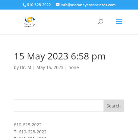
610-628-2022
info@moraneyeassociates.com
15 May 2023 6:58 pm
by
Dr. M
|
May 15, 2023
|
none
610-628-2022
T: 610-628-2022