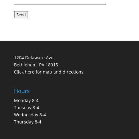
1204 Delaware Ave.
Bethlehem, PA 18015
Click here for map and directions
Hours
Monday 8-4
Tuesday 8-4
Wednesday 8-4
Thursday 8-4