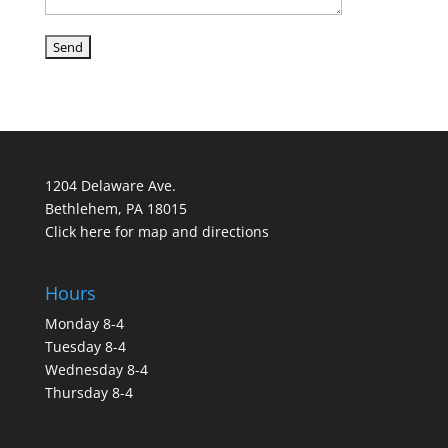
1204 Delaware Ave.
Bethlehem, PA 18015
Click here for map and directions
Hours
Monday 8-4
Tuesday 8-4
Wednesday 8-4
Thursday 8-4