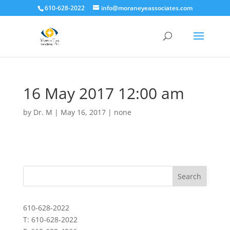
610-628-2022
info@moraneyeassociates.com
16 May 2017 12:00 am
by
Dr. M
|
May 16, 2017
|
none
610-628-2022
T: 610-628-2022