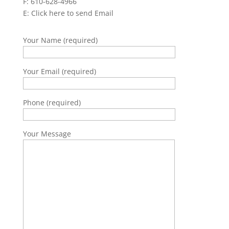
F: 610-628-4966
E:
Click here to send Email
Your Name (required)
Your Email (required)
Phone (required)
Your Message