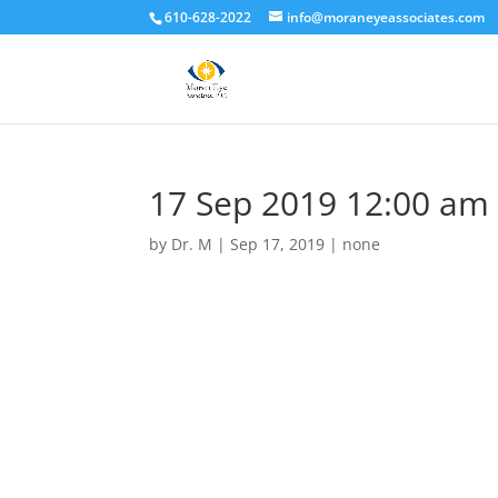
610-628-2022
info@moraneyeassociates.com
17 Sep 2019 12:00 am
by
Dr. M
|
Sep 17, 2019
|
none