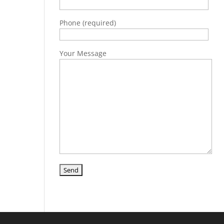
Phone (required)
Your Message