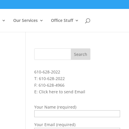
Our Services
Office Stuff
610-628-2022
T: 610-628-2022
F: 610-628-4966
E:
Click here to send Email
Your Name (required)
Your Email (required)