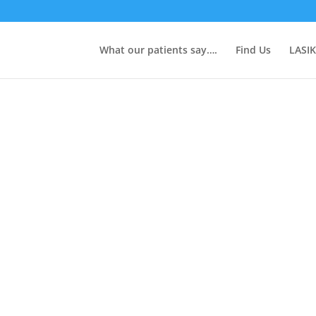
What our patients say….
Find Us
LASIK