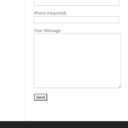
Phone (required)
Your Message