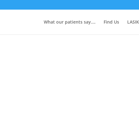
What our patients say….
Find Us
LASIK