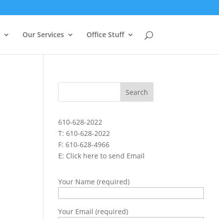
Our Services
Office Stuff
610-628-2022
T: 610-628-2022
F: 610-628-4966
E:
Click here to send Email
Your Name (required)
Your Email (required)