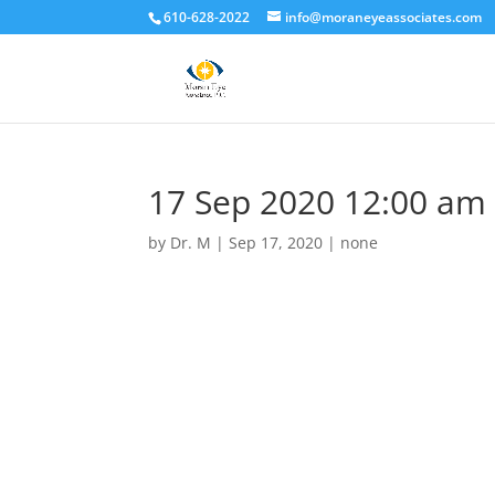
610-628-2022
info@moraneyeassociates.com
17 Sep 2020 12:00 am
by
Dr. M
|
Sep 17, 2020
|
none