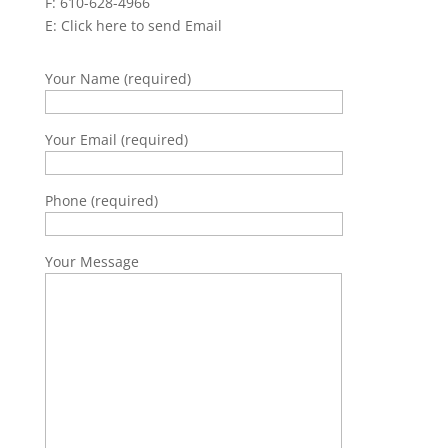
F: 610-628-4966
E:
Click here to send Email
Your Name (required)
Your Email (required)
Phone (required)
Your Message