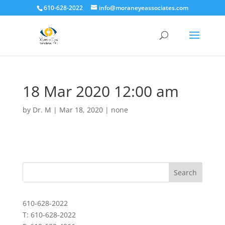
610-628-2022
info@moraneyeassociates.com
18 Mar 2020 12:00 am
by
Dr. M
|
Mar 18, 2020
|
none
610-628-2022
T: 610-628-2022