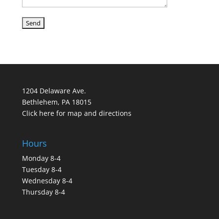
1204 Delaware Ave.
Bethlehem, PA 18015
Click here for map and directions
Hours
Monday 8-4
Tuesday 8-4
Wednesday 8-4
Thursday 8-4