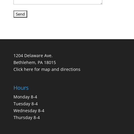
1204 Delaware Ave.
Bethlehem, PA 18015
Click here for map and directions
Hours
Monday 8-4
Tuesday 8-4
Wednesday 8-4
Thursday 8-4