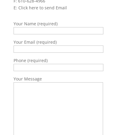
F: 610-628-4966
E:
Click here to send Email
Your Name (required)
Your Email (required)
Phone (required)
Your Message