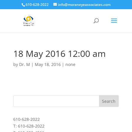
610-628-2022
info@moraneyeassociates.com
18 May 2016 12:00 am
by
Dr. M
|
May 18, 2016
|
none
610-628-2022
T: 610-628-2022