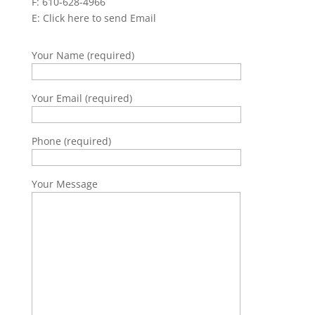
F: 610-628-4966
E:
Click here to send Email
Your Name (required)
Your Email (required)
Phone (required)
Your Message