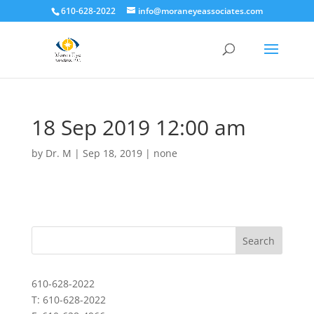
610-628-2022
info@moraneyeassociates.com
18 Sep 2019 12:00 am
by
Dr. M
|
Sep 18, 2019
|
none
610-628-2022
T: 610-628-2022