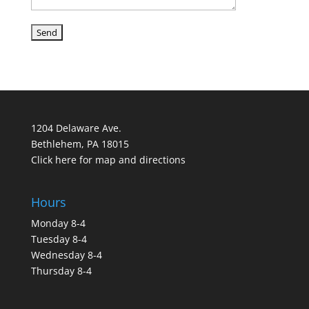
1204 Delaware Ave.
Bethlehem, PA 18015
Click here for map and directions
Hours
Monday 8-4
Tuesday 8-4
Wednesday 8-4
Thursday 8-4