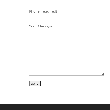
Phone (required)
Your Message