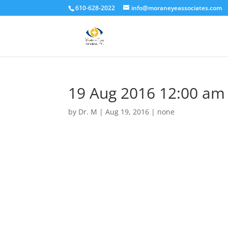
610-628-2022
info@moraneyeassociates.com
19 Aug 2016 12:00 am
by
Dr. M
|
Aug 19, 2016
|
none