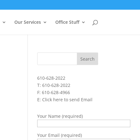
Our Services
Office Stuff
610-628-2022
T: 610-628-2022
F: 610-628-4966
E:
Click here to send Email
Your Name (required)
Your Email (required)