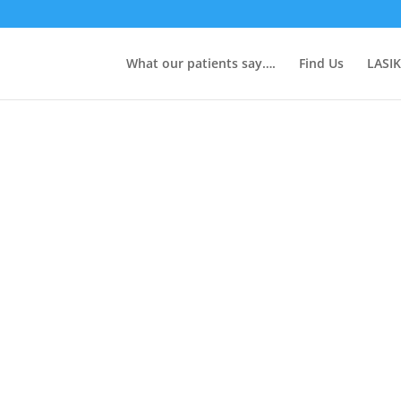
What our patients say….
Find Us
LASIK