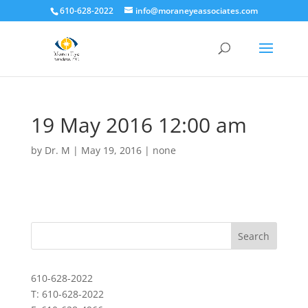
610-628-2022
info@moraneyeassociates.com
19 May 2016 12:00 am
by
Dr. M
|
May 19, 2016
|
none
610-628-2022
T: 610-628-2022