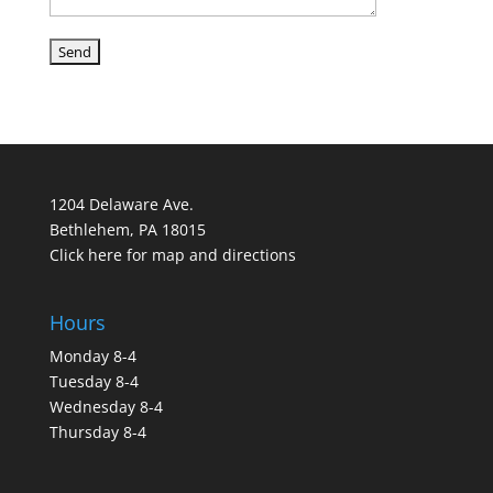
1204 Delaware Ave.
Bethlehem, PA 18015
Click here for map and directions
Hours
Monday 8-4
Tuesday 8-4
Wednesday 8-4
Thursday 8-4