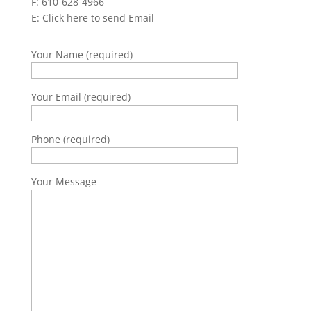
F: 610-628-4966
E:
Click here to send Email
Your Name (required)
Your Email (required)
Phone (required)
Your Message