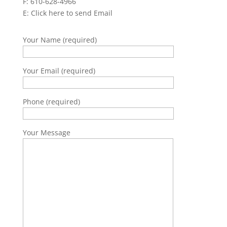
F: 610-628-4966
E:
Click here to send Email
Your Name (required)
Your Email (required)
Phone (required)
Your Message