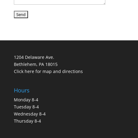
1204 Delaware Ave.
Bethlehem, PA 18015
Click here for map and directions
Hours
Monday 8-4
Tuesday 8-4
Wednesday 8-4
Thursday 8-4