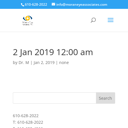
610-628-2022
info@moraneyeassociates.com
2 Jan 2019 12:00 am
by
Dr. M
|
Jan 2, 2019
|
none
610-628-2022
T: 610-628-2022