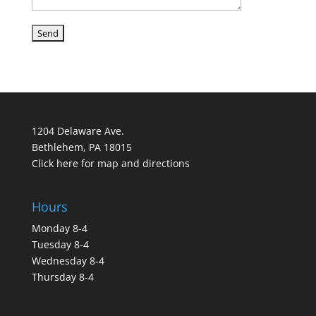
1204 Delaware Ave.
Bethlehem, PA 18015
Click here for map and directions
Hours
Monday 8-4
Tuesday 8-4
Wednesday 8-4
Thursday 8-4