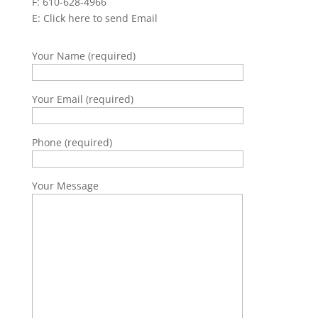
F: 610-628-4966
E:
Click here to send Email
Your Name (required)
Your Email (required)
Phone (required)
Your Message