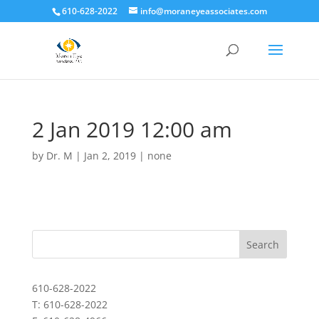
610-628-2022
info@moraneyeassociates.com
2 Jan 2019 12:00 am
by
Dr. M
|
Jan 2, 2019
|
none
610-628-2022
T: 610-628-2022