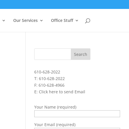
Our Services
Office Stuff
610-628-2022
T: 610-628-2022
F: 610-628-4966
E:
Click here to send Email
Your Name (required)
Your Email (required)