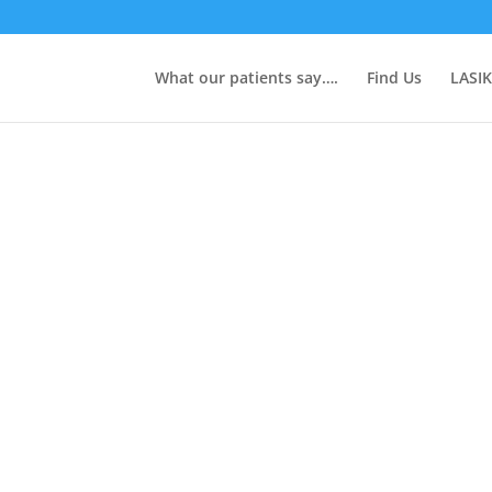
What our patients say….
Find Us
LASIK