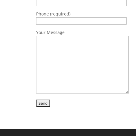
Phone (required)
Your Message