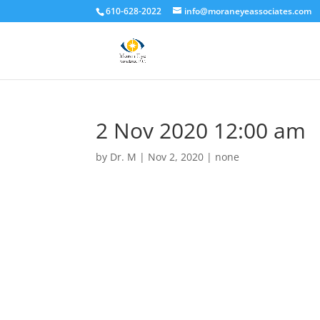
610-628-2022
info@moraneyeassociates.com
2 Nov 2020 12:00 am
by
Dr. M
|
Nov 2, 2020
|
none