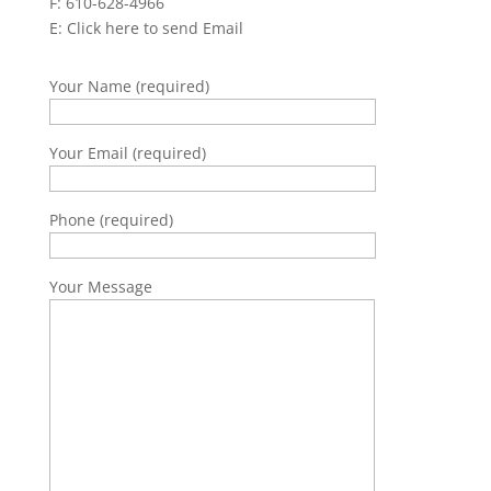
F: 610-628-4966
E:
Click here to send Email
Your Name (required)
Your Email (required)
Phone (required)
Your Message