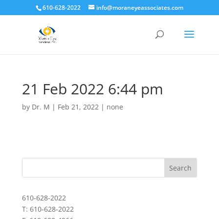
610-628-2022
info@moraneyeassociates.com
21 Feb 2022 6:44 pm
by
Dr. M
|
Feb 21, 2022
|
none
610-628-2022
T: 610-628-2022