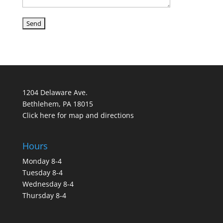
1204 Delaware Ave.
Bethlehem, PA 18015
Click here for map and directions
Hours
Monday 8-4
Tuesday 8-4
Wednesday 8-4
Thursday 8-4