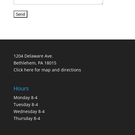
1204 Delaware Ave.
Bethlehem, PA 18015
Click here for map and directions
Hours
Monday 8-4
Tuesday 8-4
Wednesday 8-4
Thursday 8-4