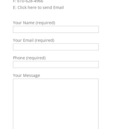
F: 610-628-4966
E:
Click here to send Email
Your Name (required)
Your Email (required)
Phone (required)
Your Message