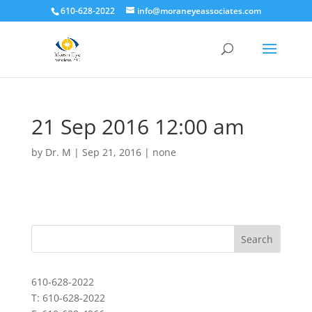
610-628-2022
info@moraneyeassociates.com
21 Sep 2016 12:00 am
by
Dr. M
|
Sep 21, 2016
|
none
610-628-2022
T: 610-628-2022