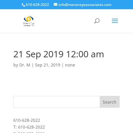
610-628-2022
info@moraneyeassociates.com
21 Sep 2019 12:00 am
by
Dr. M
|
Sep 21, 2019
|
none
610-628-2022
T: 610-628-2022