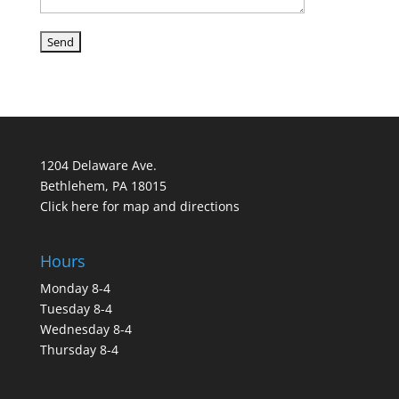
1204 Delaware Ave.
Bethlehem, PA 18015
Click here for map and directions
Hours
Monday 8-4
Tuesday 8-4
Wednesday 8-4
Thursday 8-4