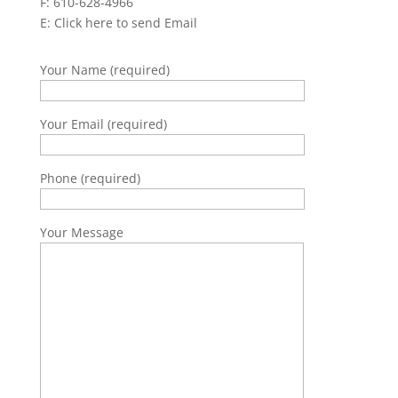
F: 610-628-4966
E:
Click here to send Email
Your Name (required)
Your Email (required)
Phone (required)
Your Message