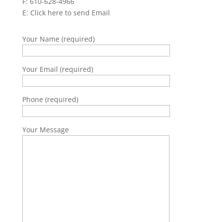
F: 610-628-4966
E:
Click here to send Email
Your Name (required)
Your Email (required)
Phone (required)
Your Message