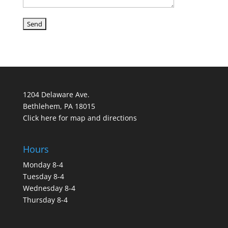
1204 Delaware Ave.
Bethlehem, PA 18015
Click here for map and directions
Hours
Monday 8-4
Tuesday 8-4
Wednesday 8-4
Thursday 8-4