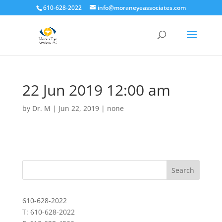
610-628-2022
info@moraneyeassociates.com
22 Jun 2019 12:00 am
by
Dr. M
|
Jun 22, 2019
|
none
610-628-2022
T: 610-628-2022