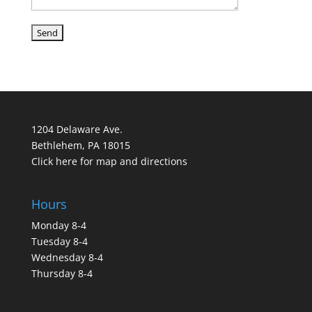
1204 Delaware Ave.
Bethlehem, PA 18015
Click here for map and directions
Hours
Monday 8-4
Tuesday 8-4
Wednesday 8-4
Thursday 8-4