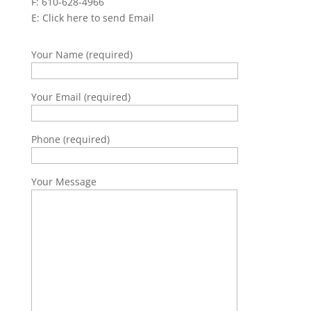
F: 610-628-4966
E:
Click here to send Email
Your Name (required)
Your Email (required)
Phone (required)
Your Message