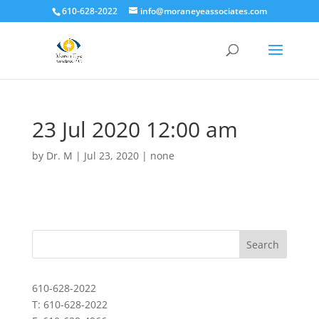
610-628-2022
info@moraneyeassociates.com
23 Jul 2020 12:00 am
by
Dr. M
|
Jul 23, 2020
|
none
610-628-2022
T: 610-628-2022