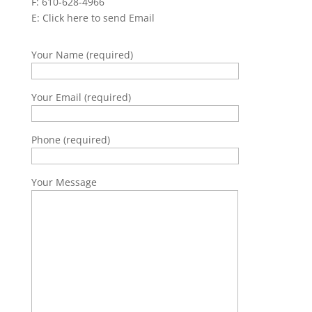
F: 610-628-4966
E:
Click here to send Email
Your Name (required)
Your Email (required)
Phone (required)
Your Message