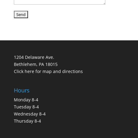
1204 Delaware Ave.
Bethlehem, PA 18015
Click here for map and directions
Hours
Monday 8-4
Tuesday 8-4
Wednesday 8-4
Thursday 8-4