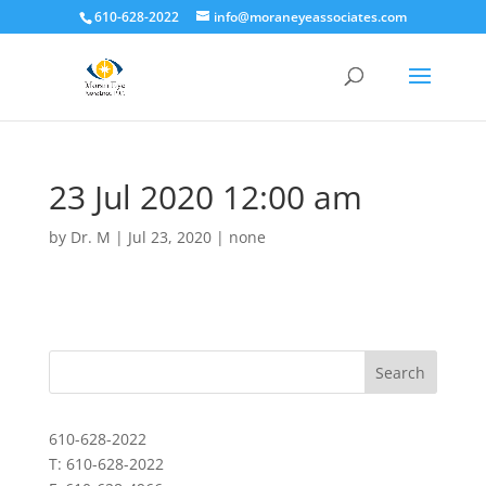
610-628-2022
info@moraneyeassociates.com
23 Jul 2020 12:00 am
by
Dr. M
|
Jul 23, 2020
|
none
610-628-2022
T: 610-628-2022