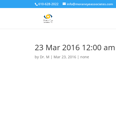
610-628-2022
info@moraneyeassociates.com
23 Mar 2016 12:00 am
by
Dr. M
|
Mar 23, 2016
|
none