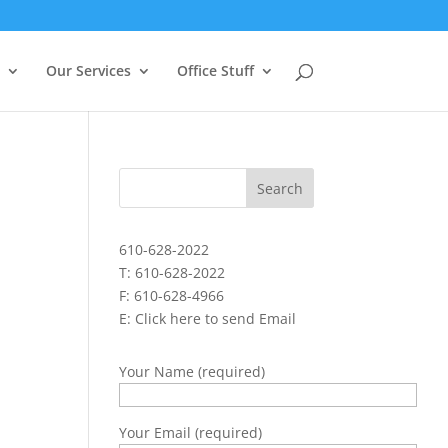
Our Services
Office Stuff
610-628-2022
T: 610-628-2022
F: 610-628-4966
E:
Click here to send Email
Your Name (required)
Your Email (required)