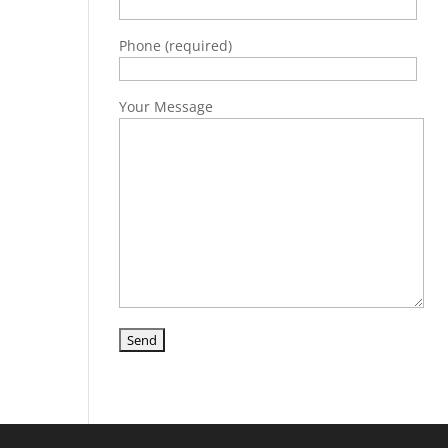
Phone (required)
Your Message