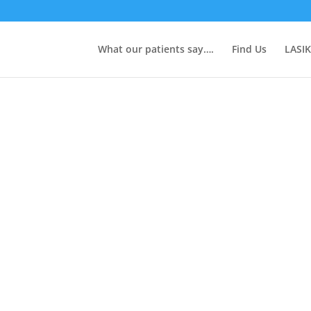
What our patients say….
Find Us
LASIK