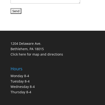
1204 Delaware Ave.
Bethlehem, PA 18015
Click here for map and directions
Hours
Monday 8-4
Tuesday 8-4
Wednesday 8-4
Thursday 8-4