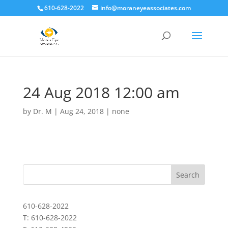
610-628-2022
info@moraneyeassociates.com
24 Aug 2018 12:00 am
by
Dr. M
|
Aug 24, 2018
|
none
610-628-2022
T: 610-628-2022