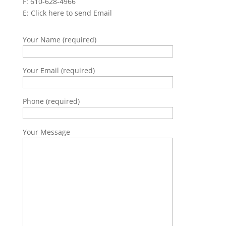
F: 610-628-4966
E:
Click here to send Email
Your Name (required)
Your Email (required)
Phone (required)
Your Message