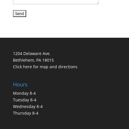
1204 Delaware Ave.
Bethlehem, PA 18015
Click here for map and directions
Hours
Monday 8-4
Tuesday 8-4
Wednesday 8-4
Thursday 8-4