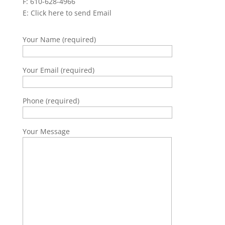
F: 610-628-4966
E:
Click here to send Email
Your Name (required)
Your Email (required)
Phone (required)
Your Message