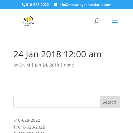
610-628-2022
info@moraneyeassociates.com
24 Jan 2018 12:00 am
by
Dr. M
|
Jan 24, 2018
|
none
610-628-2022
T: 610-628-2022