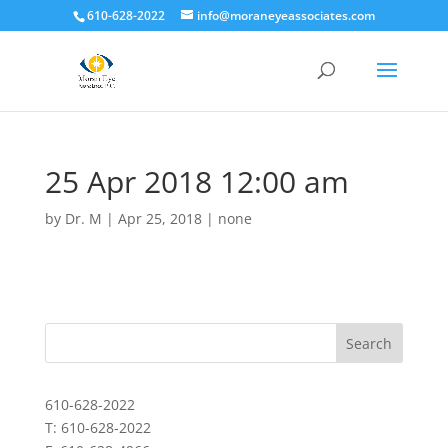
610-628-2022
info@moraneyeassociates.com
25 Apr 2018 12:00 am
by
Dr. M
|
Apr 25, 2018
|
none
610-628-2022
T: 610-628-2022