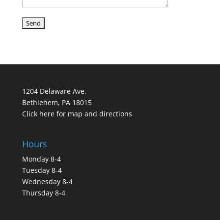
1204 Delaware Ave.
Bethlehem, PA 18015
Click here for map and directions
Hours
Monday 8-4
Tuesday 8-4
Wednesday 8-4
Thursday 8-4