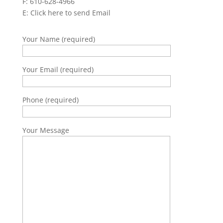
F: 610-628-4966
E:
Click here to send Email
Your Name (required)
Your Email (required)
Phone (required)
Your Message