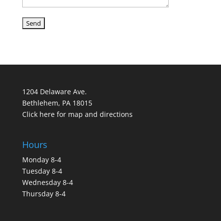
1204 Delaware Ave.
Bethlehem, PA 18015
Click here for map and directions
Hours
Monday 8-4
Tuesday 8-4
Wednesday 8-4
Thursday 8-4