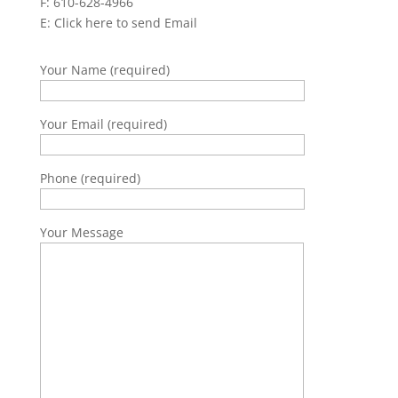
F: 610-628-4966
E:
Click here to send Email
Your Name (required)
Your Email (required)
Phone (required)
Your Message