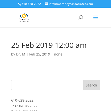
610-628-2022
info@moraneyeassociates.com
25 Feb 2019 12:00 am
by
Dr. M
|
Feb 25, 2019
|
none
610-628-2022
T: 610-628-2022