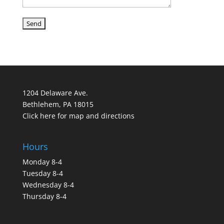
1204 Delaware Ave.
Bethlehem, PA 18015
Click here for map and directions
Hours
Monday 8-4
Tuesday 8-4
Wednesday 8-4
Thursday 8-4