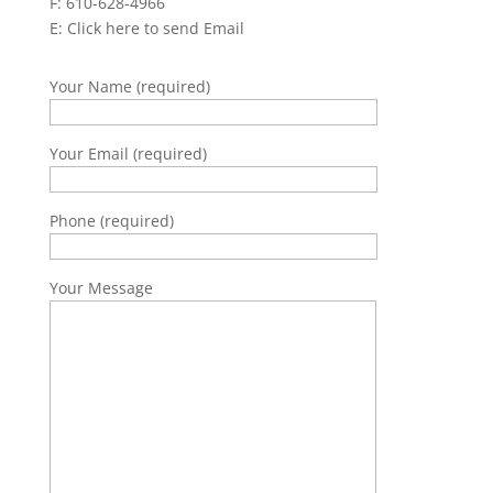
F: 610-628-4966
E:
Click here to send Email
Your Name (required)
Your Email (required)
Phone (required)
Your Message