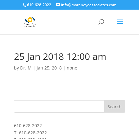
610-628-2022
info@moraneyeassociates.com
25 Jan 2018 12:00 am
by
Dr. M
|
Jan 25, 2018
|
none
610-628-2022
T: 610-628-2022