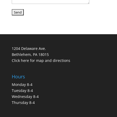
1204 Delaware Ave.
Bethlehem, PA 18015
Click here for map and directions
Hours
Monday 8-4
Tuesday 8-4
Wednesday 8-4
Thursday 8-4