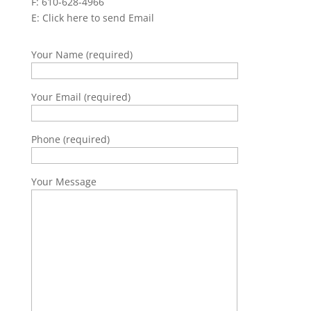
F: 610-628-4966
E:
Click here to send Email
Your Name (required)
Your Email (required)
Phone (required)
Your Message