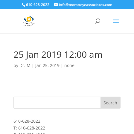
610-628-2022
info@moraneyeassociates.com
25 Jan 2019 12:00 am
by
Dr. M
|
Jan 25, 2019
|
none
610-628-2022
T: 610-628-2022